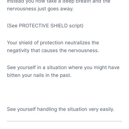
Instead you now take a deep breath and the
nervousness just goes away.
(See PROTECTIVE SHIELD script)
Your shield of protection neutralizes the
negativity that causes the nervousness.
See yourself in a situation where you might have
bitten your nails in the past.
See yourself handling the situation very easily.