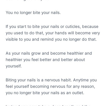
You no longer bite your nails.
If you start to bite your nails or cuticles, because
you used to do that, your hands will become very
visible to you and remind you no longer do that.
As your nails grow and become healthier and
healthier you feel better and better about
yourself.
Biting your nails is a nervous habit. Anytime you
feel yourself becoming nervous for any reason,
you no longer bite your nails as an outlet.