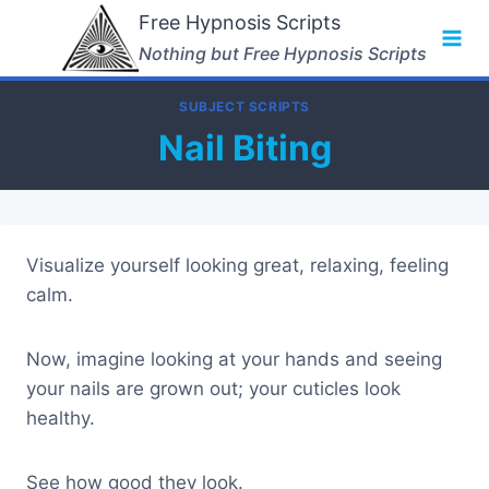
Skip
Free Hypnosis Scripts
to
Nothing but Free Hypnosis Scripts
content
SUBJECT SCRIPTS
Nail Biting
Visualize yourself looking great, relaxing, feeling
calm.
Now, imagine looking at your hands and seeing
your nails are grown out; your cuticles look
healthy.
See how good they look.