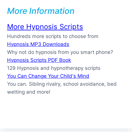
More Information
More Hypnosis Scripts
Hundreds more scripts to choose from
Hypnosis MP3 Downloads
Why not do hypnosis from you smart phone?
Hypnosis Scripts PDF Book
129 Hypnosis and hypnotherapy scripts
You Can Change Your Child's Mind
You can. Sibling rivalry, school avoidance, bed
wetting and more!