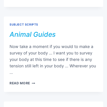
HEALING
SCRIPT
SUBJECT SCRIPTS
Animal Guides
Now take a moment if you would to make a
survey of your body … I want you to survey
your body at this time to see if there is any
tension still left in your body … Wherever you
…
ANIMAL
READ MORE
GUIDES