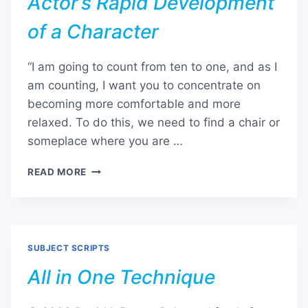
Actor’s Rapid Development
of a Character
“I am going to count from ten to one, and as I
am counting, I want you to concentrate on
becoming more comfortable and more
relaxed. To do this, we need to find a chair or
someplace where you are …
ACTOR’S
READ MORE
RAPID
DEVELOPMENT
OF
A
CHARACTER
SUBJECT SCRIPTS
All in One Technique