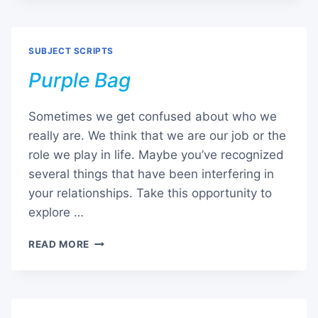
SUBJECT SCRIPTS
Purple Bag
Sometimes we get confused about who we
really are. We think that we are our job or the
role we play in life. Maybe you’ve recognized
several things that have been interfering in
your relationships. Take this opportunity to
explore …
PURPLE
READ MORE
BAG