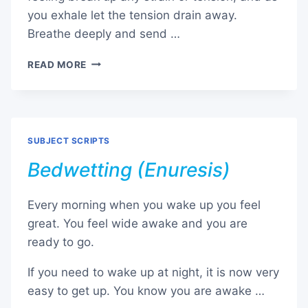
you exhale let the tension drain away.
Breathe deeply and send …
SANCTUARY
READ MORE
EXERCISE
SUBJECT SCRIPTS
Bedwetting (Enuresis)
Every morning when you wake up you feel
great. You feel wide awake and you are
ready to go.
If you need to wake up at night, it is now very
easy to get up. You know you are awake …