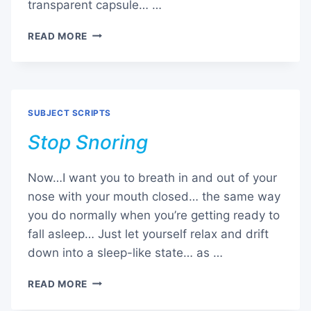
transparent capsule… …
TIME
READ MORE
CAPSULE
SUBJECT SCRIPTS
Stop Snoring
Now…I want you to breath in and out of your
nose with your mouth closed… the same way
you do normally when you’re getting ready to
fall asleep… Just let yourself relax and drift
down into a sleep-like state… as …
STOP
READ MORE
SNORING