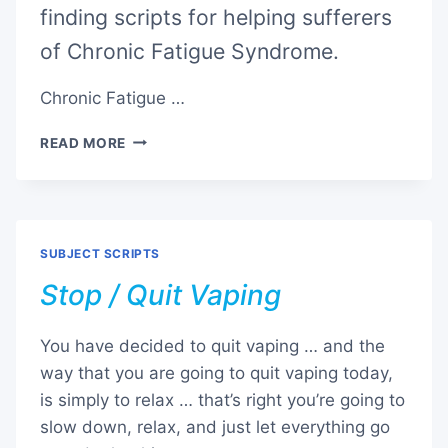
finding scripts for helping sufferers
of Chronic Fatigue Syndrome.
Chronic Fatigue …
CHRONIC
READ MORE
FATIGUE
SYNDROME
SUBJECT SCRIPTS
Stop / Quit Vaping
You have decided to quit vaping … and the
way that you are going to quit vaping today,
is simply to relax … that’s right you’re going to
slow down, relax, and just let everything go