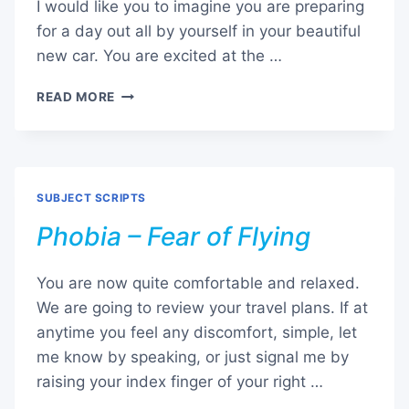
I would like you to imagine you are preparing
for a day out all by yourself in your beautiful
new car. You are excited at the …
PHOBIA
READ MORE
–
FEAR
OF
GOING
PLACES
SUBJECT SCRIPTS
Phobia – Fear of Flying
You are now quite comfortable and relaxed.
We are going to review your travel plans. If at
anytime you feel any discomfort, simple, let
me know by speaking, or just signal me by
raising your index finger of your right …