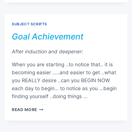
SURGERY
SUBJECT SCRIPTS
Goal Achievement
After induction and deepener:
When you are starting ..to notice that.. it is
becoming easier …..and easier to get ..what
you REALLY desire ..can you BEGIN NOW
each day to begin… to notice as you …begin
finding yourself ..doing things …
GOAL
READ MORE
ACHIEVEMENT