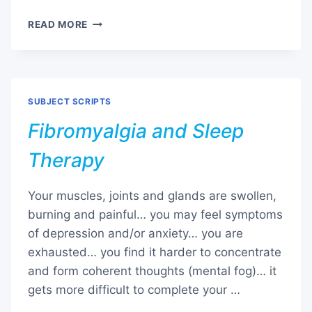
PAST
READ MORE
LIFE
REGRESSION
SUBJECT SCRIPTS
Fibromyalgia and Sleep
Therapy
Your muscles, joints and glands are swollen,
burning and painful… you may feel symptoms
of depression and/or anxiety… you are
exhausted… you find it harder to concentrate
and form coherent thoughts (mental fog)… it
gets more difficult to complete your …