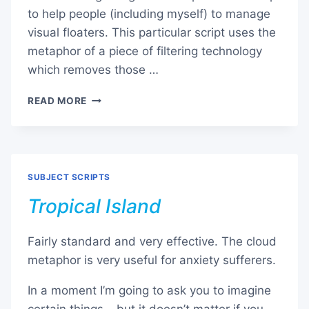
to help people (including myself) to manage
visual floaters. This particular script uses the
metaphor of a piece of filtering technology
which removes those …
VISUAL
READ MORE
FLOATERS
SUBJECT SCRIPTS
Tropical Island
Fairly standard and very effective. The cloud
metaphor is very useful for anxiety sufferers.
In a moment I’m going to ask you to imagine
certain things… but it doesn’t matter if you