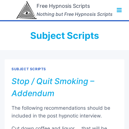
Skip
Free Hypnosis Scripts
to
Nothing but Free Hypnosis Scripts
content
Subject Scripts
SUBJECT SCRIPTS
Stop / Quit Smoking –
Addendum
The following recommendations should be
included in the post hypnotic interview.
Cut down coffee and liquor … that will be