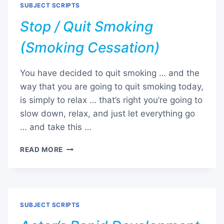
SUBJECT SCRIPTS
Stop / Quit Smoking
(Smoking Cessation)
You have decided to quit smoking … and the
way that you are going to quit smoking today,
is simply to relax … that’s right you’re going to
slow down, relax, and just let everything go
… and take this …
STOP
READ MORE
/
QUIT
SMOKING
(SMOKING
CESSATION)
SUBJECT SCRIPTS