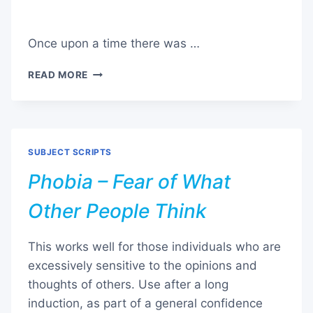
Once upon a time there was …
PHOBIA
READ MORE
–
GETTING
RID
OF
FEARS
SUBJECT SCRIPTS
AND
BURDENS
Phobia – Fear of What
Other People Think
This works well for those individuals who are
excessively sensitive to the opinions and
thoughts of others. Use after a long
induction, as part of a general confidence