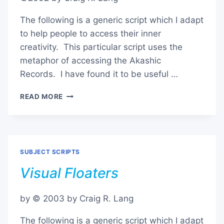
The following is a generic script which I adapt
to help people to access their inner
creativity. This particular script uses the
metaphor of accessing the Akashic
Records. I have found it to be useful …
CONSULTING
READ MORE
THE
AKASHIC
RECORDS
SUBJECT SCRIPTS
Visual Floaters
by © 2003 by Craig R. Lang
The following is a generic script which I adapt