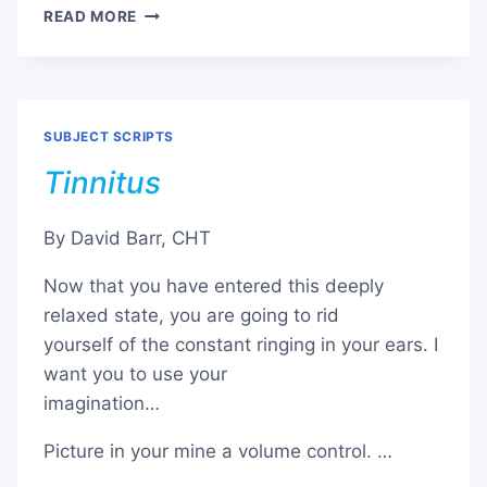
PHOBIA
READ MORE
–
FEAR
OF
FLYING
SUBJECT SCRIPTS
Tinnitus
By David Barr, CHT
Now that you have entered this deeply
relaxed state, you are going to rid
yourself of the constant ringing in your ears. I
want you to use your
imagination…
Picture in your mine a volume control. …