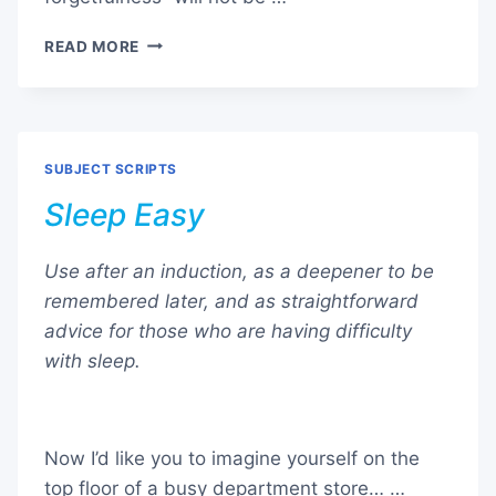
AMNESIA
READ MORE
–
CREATING
MENTAL
NOTHINGNESS
SUBJECT SCRIPTS
Sleep Easy
Use after an induction, as a deepener to be
remembered later, and as straightforward
advice for those who are having difficulty
with sleep.
Now I’d like you to imagine yourself on the
top floor of a busy department store… …