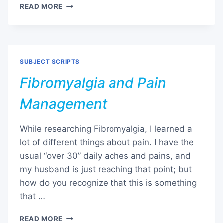
FIBROMYALGIA
READ MORE
AND
SLEEP
THERAPY
SUBJECT SCRIPTS
Fibromyalgia and Pain
Management
While researching Fibromyalgia, I learned a
lot of different things about pain. I have the
usual “over 30” daily aches and pains, and
my husband is just reaching that point; but
how do you recognize that this is something
that …
FIBROMYALGIA
READ MORE