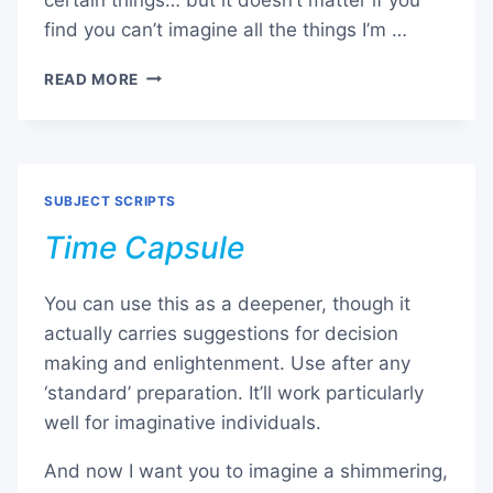
find you can’t imagine all the things I’m …
TROPICAL
READ MORE
ISLAND
SUBJECT SCRIPTS
Time Capsule
You can use this as a deepener, though it
actually carries suggestions for decision
making and enlightenment. Use after any
‘standard’ preparation. It’ll work particularly
well for imaginative individuals.
And now I want you to imagine a shimmering,