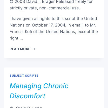
© 2003 David I. Brager Released freely for
strictly private, non-commercial use.
I have given all rights to this script the United
Nations on October 17, 2004, in email, to Mr.
Francis Kofi of the United Nations, except the
right …
ALL
READ MORE
IN
ONE
TECHNIQUE
SUBJECT SCRIPTS
Managing Chronic
Discomfort