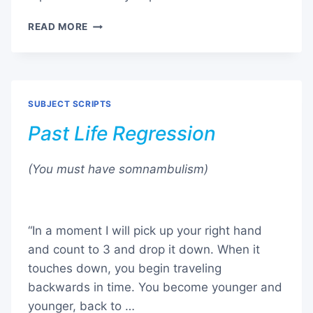
SLEEP
READ MORE
EASY
SUBJECT SCRIPTS
Past Life Regression
(You must have somnambulism)
“In a moment I will pick up your right hand
and count to 3 and drop it down. When it
touches down, you begin traveling
backwards in time. You become younger and
younger, back to …