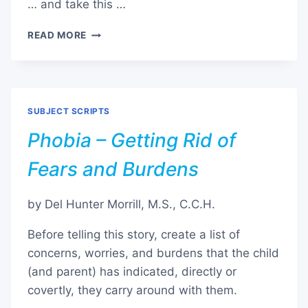
… and take this …
STOP
READ MORE
/
QUIT
VAPING
SUBJECT SCRIPTS
Phobia – Getting Rid of
Fears and Burdens
by Del Hunter Morrill, M.S., C.C.H.
Before telling this story, create a list of
concerns, worries, and burdens that the child
(and parent) has indicated, directly or
covertly, they carry around with them.