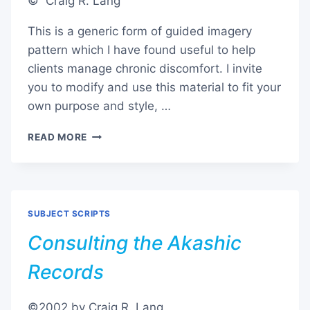
© Craig R. Lang
This is a generic form of guided imagery
pattern which I have found useful to help
clients manage chronic discomfort. I invite
you to modify and use this material to fit your
own purpose and style, …
MANAGING
READ MORE
CHRONIC
DISCOMFORT
SUBJECT SCRIPTS
Consulting the Akashic
Records
©2002 by Craig R. Lang