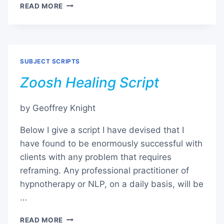
TINNITUS
READ MORE
SUBJECT SCRIPTS
Zoosh Healing Script
by Geoffrey Knight
Below I give a script I have devised that I
have found to be enormously successful with
clients with any problem that requires
reframing. Any professional practitioner of
hypnotherapy or NLP, on a daily basis, will be
…
ZOOSH
READ MORE