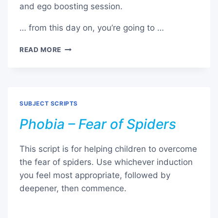
and ego boosting session.
… from this day on, you’re going to …
PHOBIA
READ MORE
–
FEAR
OF
WHAT
OTHER
SUBJECT SCRIPTS
PEOPLE
THINK
Phobia – Fear of Spiders
This script is for helping children to overcome
the fear of spiders. Use whichever induction
you feel most appropriate, followed by
deepener, then commence.