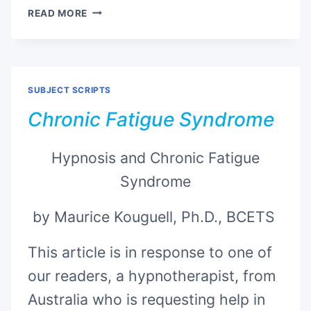
CENTER
READ MORE
OF
CREATION
SUBJECT SCRIPTS
Chronic Fatigue Syndrome
Hypnosis and Chronic Fatigue
Syndrome
by Maurice Kouguell, Ph.D., BCETS
This article is in response to one of
our readers, a hypnotherapist, from
Australia who is requesting help in