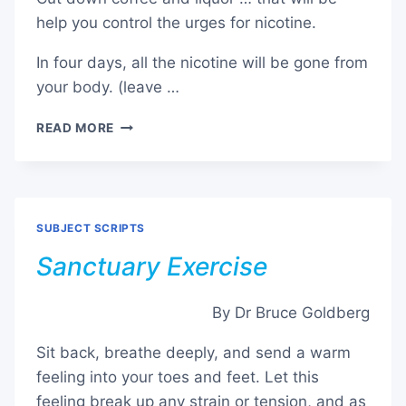
help you control the urges for nicotine.
In four days, all the nicotine will be gone from
your body. (leave …
STOP
READ MORE
/
QUIT
SMOKING
–
ADDENDUM
SUBJECT SCRIPTS
Sanctuary Exercise
By Dr Bruce Goldberg
Sit back, breathe deeply, and send a warm
feeling into your toes and feet. Let this
feeling break up any strain or tension, and as