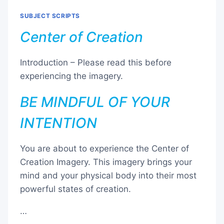
SUBJECT SCRIPTS
Center of Creation
Introduction – Please read this before
experiencing the imagery.
BE MINDFUL OF YOUR
INTENTION
You are about to experience the Center of
Creation Imagery. This imagery brings your
mind and your physical body into their most
powerful states of creation.
…