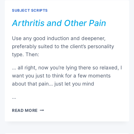
SUBJECT SCRIPTS
Arthritis and Other Pain
Use any good induction and deepener,
preferably suited to the client’s personality
type. Then:
… all right, now you’re lying there so relaxed, I
want you just to think for a few moments
about that pain… just let you mind
…
ARTHRITIS
READ MORE
AND
OTHER
PAIN