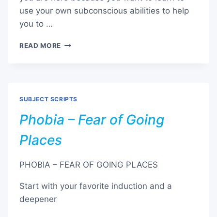
use your own subconscious abilities to help
you to …
PHOBIA
READ MORE
–
FEAR
OF
INJECTIONS
/
SUBJECT SCRIPTS
NEEDLES
Phobia – Fear of Going
Places
PHOBIA – FEAR OF GOING PLACES
Start with your favorite induction and a
deepener