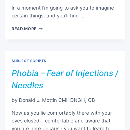
In a moment I’m going to ask you to imagine
certain things, and you’ll find …
PHOBIA
READ MORE
–
FEAR
OF
SPIDERS
SUBJECT SCRIPTS
Phobia – Fear of Injections /
Needles
by Donald J. Mottin CMI, DNGH, OB
Now as you lie comfortably there with your
eyes closed – comfortable and aware that
you are here because you want to learn to