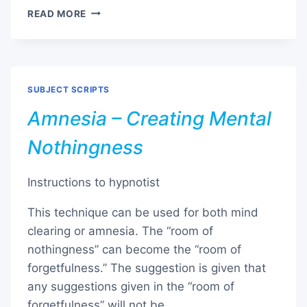
BEDWETTING
READ MORE
(ENURESIS)
SUBJECT SCRIPTS
Amnesia – Creating Mental
Nothingness
Instructions to hypnotist
This technique can be used for both mind
clearing or amnesia. The “room of
nothingness” can become the “room of
forgetfulness.” The suggestion is given that
any suggestions given in the “room of
forgetfulness” will not be …