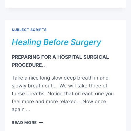
AND
PAIN
MANAGEMENT
SUBJECT SCRIPTS
Healing Before Surgery
PREPARING FOR A HOSPITAL SURGICAL
PROCEDURE. .
Take a nice long slow deep breath in and
slowly breath out…. We will take three of
these breaths. Notice that on each one you
feel more and more relaxed… Now once
again …
HEALING
READ MORE
BEFORE