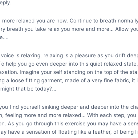
eply.
more relaxed you are now. Continue to breath normally 
ry breath you take relax you more and more… Allow your
me….
oice is relaxing, relaxing is a pleasure as you drift de
o help you go even deeper into this quiet relaxed state
laxation. Imagine your self standing on the top of the sta
g a loose fitting garment, made of a very fine fabric, it i
r might that be today?…
ou find yourself sinking deeper and deeper into the cha
on, feeling more and more relaxed… With each step, you
ion. As you go through this exercise you may have a sen
y have a sensation of floating like a feather, of being li