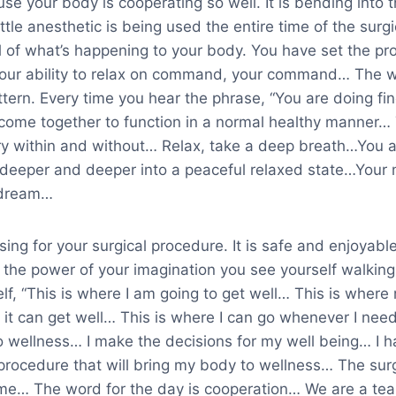
se your body is cooperating so well. It is bending into
little anesthetic is being used the entire time of the sur
l of what’s happening to your body. You have set the pr
our ability to relax on command, your command… The w
ttern. Every time you hear the phrase, “You are doing fine
come together to function in a normal healthy manner…
y within and without… Relax, take a deep breath…You a
k deeper and deeper into a peaceful relaxed state…Your 
a dream…
ing for your surgical procedure. It is safe and enjoyable
the power of your imagination you see yourself walking 
lf, “This is where I am going to get well… This is where
 it can get well… This is where I can go whenever I nee
o wellness… I make the decisions for my well being… I 
l procedure that will bring my body to wellness… The su
 me… The word for the day is cooperation… We are a t