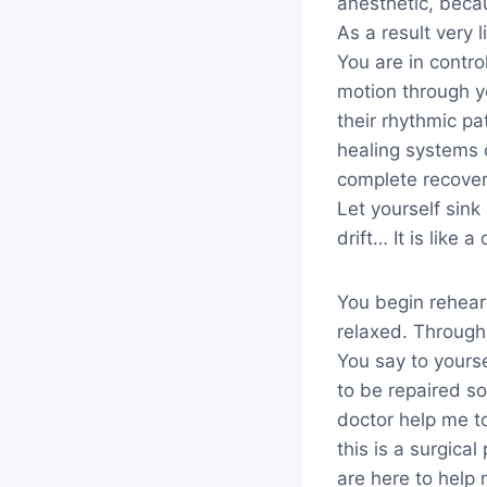
anesthetic, becau
As a result very 
You are in contro
motion through y
their rhythmic pa
healing systems 
complete recover
Let yourself sin
drift… It is like 
You begin rehears
relaxed. Through 
You say to yourse
to be repaired so
doctor help me t
this is a surgica
are here to help