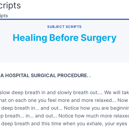
ripts
ipts
SUBJECT SCRIPTS
Healing Before Surgery
A HOSPITAL SURGICAL PROCEDURE. .
slow deep breath in and slowly breath out…. We will tak
that on each one you feel more and more relaxed… Now
w deep breath in… and out… Notice how you are beginnin
ep breath… in… and out… Notice how much more relaxe
w deep breath and this time when you exhale, your eyes 