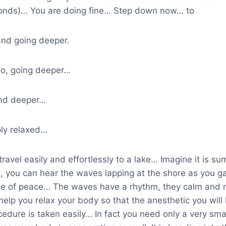
onds)… You are doing fine… Step down now… to
and going deeper.
go, going deeper…
nd deeper…
ly relaxed…
travel easily and effortlessly to a lake… Imagine it is s
, you can hear the waves lapping at the shore as you g
lake of peace… The waves have a rhythm, they calm and r
help you relax your body so that the anesthetic you will 
cedure is taken easily… In fact you need only a very sma