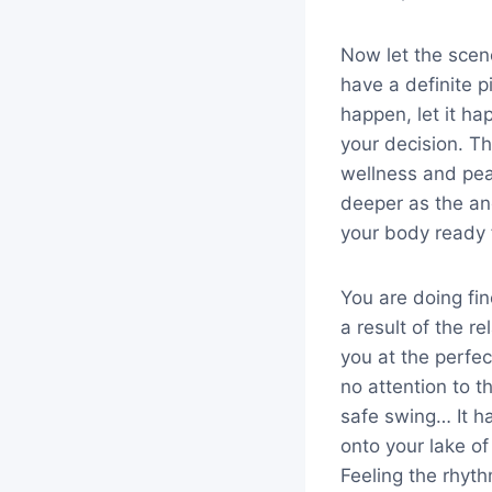
Now let the scen
have a definite p
happen, let it h
your decision. Th
wellness and pea
deeper as the an
your body ready 
You are doing fi
a result of the r
you at the perfe
no attention to 
safe swing… It h
onto your lake o
Feeling the rhyth