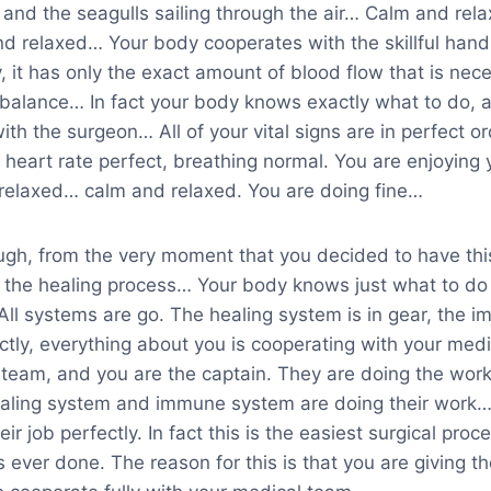
 and the seagulls sailing through the air… Calm and re
d relaxed… Your body cooperates with the skillful hand
y, it has only the exact amount of blood flow that is nec
balance… In fact your body knows exactly what to do, an
ith the surgeon… All of your vital signs are in perfect o
 heart rate perfect, breathing normal. You are enjoying 
relaxed… calm and relaxed. You are doing fine…
ough, from the very moment that you decided to have thi
the healing process… Your body knows just what to do i
All systems are go. The healing system is in gear, the 
ectly, everything about you is cooperating with your me
team, and you are the captain. They are doing the work t
ealing system and immune system are doing their work… 
eir job perfectly. In fact this is the easiest surgical pro
ever done. The reason for this is that you are giving th