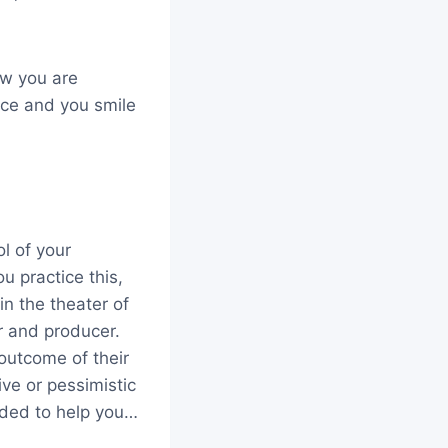
ow you are
nce and you smile
l of your
u practice this,
n the theater of
r and producer.
outcome of their
ve or pessimistic
eded to help you…