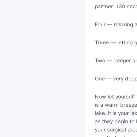
partner…(30 sec
Four — relaxing 
Three — letting 
Two — deeper a
One — very deep
Now let yourself 
is a warm breeze
lake. It is your 
as they begin to 
your surgical pro