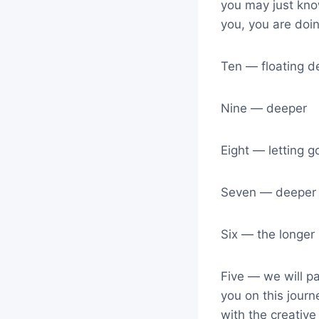
you may just kno
you, you are doin
Ten — floating 
Nine — deeper
Eight — letting g
Seven — deeper 
Six — the longer 
Five — we will pa
you on this journ
with the creative 