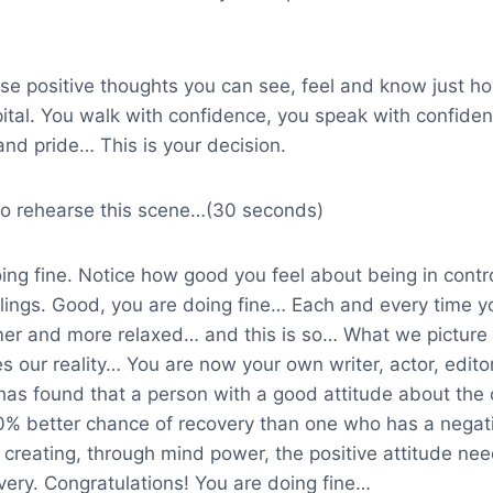
ese positive thoughts you can see, feel and know just h
pital. You walk with confidence, you speak with confide
and pride… This is your decision.
e to rehearse this scene…(30 seconds)
ng fine. Notice how good you feel about being in contro
lings. Good, you are doing fine… Each and every time yo
r and more relaxed… and this is so… What we picture i
 our reality… You are now your own writer, actor, edito
has found that a person with a good attitude about the 
0% better chance of recovery than one who has a negati
 creating, through mind power, the positive attitude ne
very. Congratulations! You are doing fine…