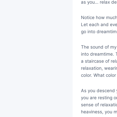
as you… relax de
Notice how much 
Let each and eve
go into dreamti
The sound of my v
into dreamtime. T
a staircase of re
relaxation, wearin
color. What colo
As you descend y
you are resting 
sense of relaxat
heaviness, you ma