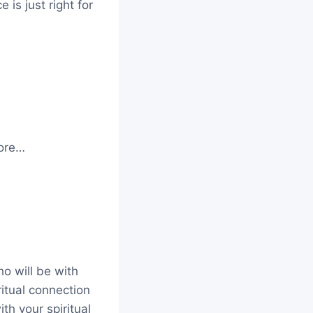
is just right for
more…
ho will be with
ritual connection
ith your spiritual