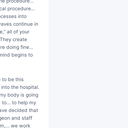
 the procedure…
gical procedure…
ocesses into
aves continue in
,” all of your
 They create
re doing fine…
mind begins to
 to be this
into the hospital.
 my body is going
d to… to help my
have decided that
rgeon and staff
eam,… we work