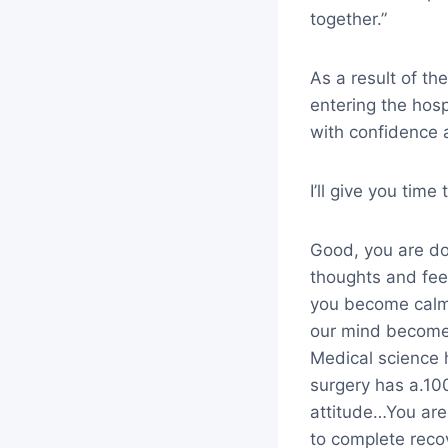
together.”
As a result of th
entering the hos
with confidence 
I’ll give you tim
Good, you are doi
thoughts and fee
you become calme
our mind becomes
Medical science 
surgery has a.10
attitude…You are
to complete reco