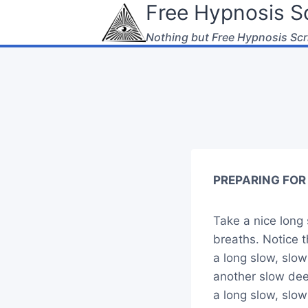
Free Hypnosis Sc
Skip
to
Nothing but Free Hypnosis Scr
content
PREPARING FOR 
Take a nice long 
breaths. Notice 
a long slow, slo
another slow de
a long slow, slo