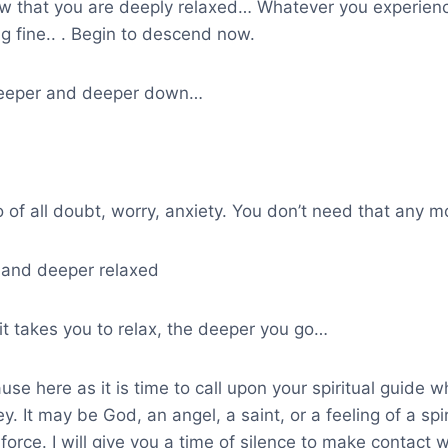
w that you are deeply relaxed… Whatever you experience 
g fine.. . Begin to descend now.
deeper and deeper down…
o of all doubt, worry, anxiety. You don’t need that any 
and deeper relaxed
it takes you to relax, the deeper you go…
use here as it is time to call upon your spiritual guide w
ey. It may be God, an angel, a saint, or a feeling of a spi
force. I will give you a time of silence to make contact w