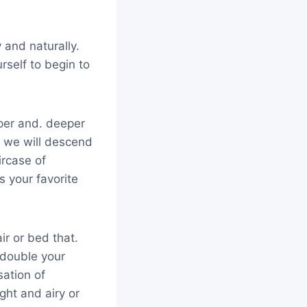
and naturally.
self to begin to
eper and. deeper
, we will descend
ircase of
s your favorite
ir or bed that.
 double your
sation of
ght and airy or