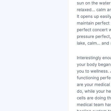
sun on the water
relaxed… calm an
It opens up easil
maintain perfect 
perfect concert w
pressure perfect,
lake, calm… and 
Interestingly en
your body began 
you to wellness. 
functioning perf
are your medical 
do, while your h
cells are doing th
medical team has 