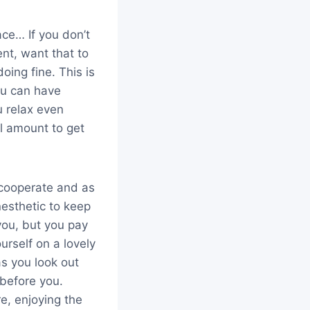
ce… If you don’t
nt, want that to
ing fine. This is
ou can have
 relax even
l amount to get
 cooperate and as
nesthetic to keep
you, but you pay
rself on a lovely
s you look out
 before you.
e, enjoying the