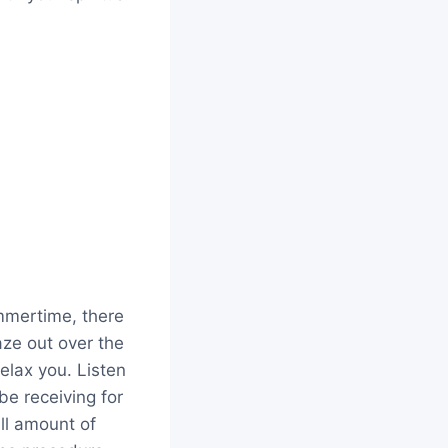
ummertime, there
aze out over the
elax you. Listen
be receiving for
ll amount of