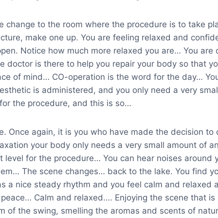
e change to the room where the procedure is to take pla
icture, make one up. You are feeling relaxed and confide
appen. Notice how much more relaxed you are… You are do
e doctor is there to help you repair your body so that y
ce of mind… CO-operation is the word for the day… You
esthetic is administered, and you only need a very smal
for the procedure, and this is so…
ne. Once again, it is you who have made the decision to
elaxation your body only needs a very small amount of a
ct level for the procedure… You can hear noises around 
them… The scene changes… back to the lake. You find you
as a nice steady rhythm and you feel calm and relaxed a
f peace… Calm and relaxed…. Enjoying the scene that is
m of the swing, smelling the aromas and scents of natur