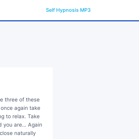
Self Hypnosis MP3
e three of these
 once again take
g to relax. Take
d you are… Again
close naturally