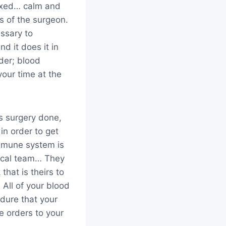
laxed… calm and
s of the surgeon.
essary to
d it does it in
rder; blood
your time at the
s surgery done,
n order to get
immune system is
dical team… They
hat is theirs to
All of your blood
cedure that your
e orders to your