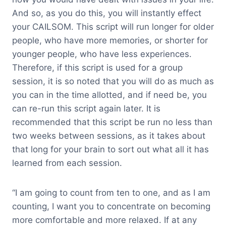
And so, as you do this, you will instantly effect
your CAILSOM. This script will run longer for older
people, who have more memories, or shorter for
younger people, who have less experiences.
Therefore, if this script is used for a group
session, it is so noted that you will do as much as
you can in the time allotted, and if need be, you
can re-run this script again later. It is
recommended that this script be run no less than
two weeks between sessions, as it takes about
that long for your brain to sort out what all it has
learned from each session.
“I am going to count from ten to one, and as I am
counting, I want you to concentrate on becoming
more comfortable and more relaxed. If at any