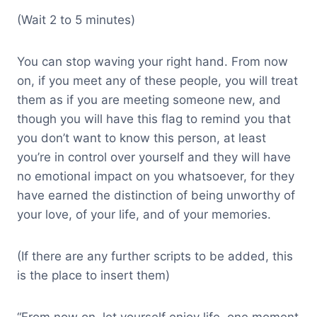
(Wait 2 to 5 minutes)
You can stop waving your right hand. From now
on, if you meet any of these people, you will treat
them as if you are meeting someone new, and
though you will have this flag to remind you that
you don’t want to know this person, at least
you’re in control over yourself and they will have
no emotional impact on you whatsoever, for they
have earned the distinction of being unworthy of
your love, of your life, and of your memories.
(If there are any further scripts to be added, this
is the place to insert them)