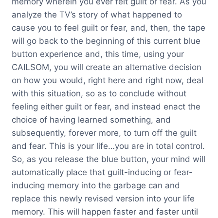
memory wherein you ever felt guilt or fear. As you
analyze the TV’s story of what happened to
cause you to feel guilt or fear, and, then, the tape
will go back to the beginning of this current blue
button experience and, this time, using your
CAILSOM, you will create an alternative decision
on how you would, right here and right now, deal
with this situation, so as to conclude without
feeling either guilt or fear, and instead enact the
choice of having learned something, and
subsequently, forever more, to turn off the guilt
and fear. This is your life…you are in total control.
So, as you release the blue button, your mind will
automatically place that guilt-inducing or fear-
inducing memory into the garbage can and
replace this newly revised version into your life
memory. This will happen faster and faster until