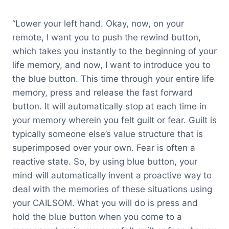
“Lower your left hand. Okay, now, on your
remote, I want you to push the rewind button,
which takes you instantly to the beginning of your
life memory, and now, I want to introduce you to
the blue button. This time through your entire life
memory, press and release the fast forward
button. It will automatically stop at each time in
your memory wherein you felt guilt or fear. Guilt is
typically someone else’s value structure that is
superimposed over your own. Fear is often a
reactive state. So, by using blue button, your
mind will automatically invent a proactive way to
deal with the memories of these situations using
your CAILSOM. What you will do is press and
hold the blue button when you come to a