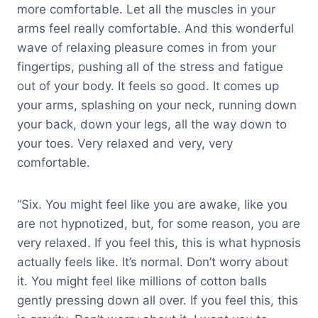
more comfortable. Let all the muscles in your
arms feel really comfortable. And this wonderful
wave of relaxing pleasure comes in from your
fingertips, pushing all of the stress and fatigue
out of your body. It feels so good. It comes up
your arms, splashing on your neck, running down
your back, down your legs, all the way down to
your toes. Very relaxed and very, very
comfortable.
“Six. You might feel like you are awake, like you
are not hypnotized, but, for some reason, you are
very relaxed. If you feel this, this is what hypnosis
actually feels like. It’s normal. Don’t worry about
it. You might feel like millions of cotton balls
gently pressing down all over. If you feel this, this