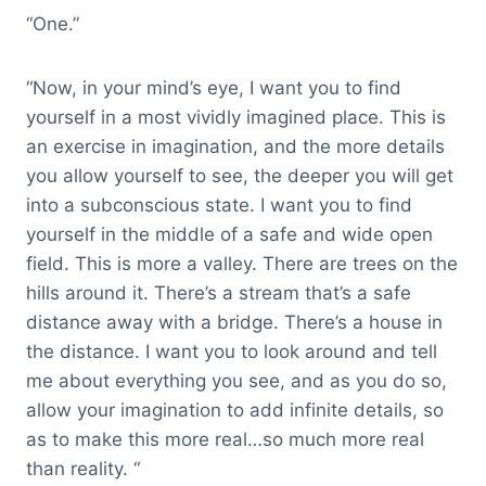
“One.”
“Now, in your mind’s eye, I want you to find
yourself in a most vividly imagined place. This is
an exercise in imagination, and the more details
you allow yourself to see, the deeper you will get
into a subconscious state. I want you to find
yourself in the middle of a safe and wide open
field. This is more a valley. There are trees on the
hills around it. There’s a stream that’s a safe
distance away with a bridge. There’s a house in
the distance. I want you to look around and tell
me about everything you see, and as you do so,
allow your imagination to add infinite details, so
as to make this more real…so much more real
than reality. “