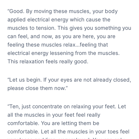
“Good. By moving these muscles, your body
applied electrical energy which cause the
muscles to tension. This gives you something you
can feel, and now, as you are here, you are
feeling these muscles relax…feeling that
electrical energy lessening from the muscles.
This relaxation feels really good.
“Let us begin. If your eyes are not already closed,
please close them now.”
“Ten, just concentrate on relaxing your feet. Let
all the muscles in your feet feel really
comfortable. You are letting them be
comfortable. Let all the muscles in your toes feel