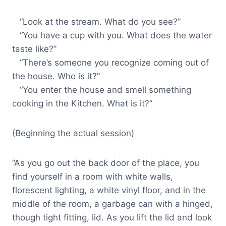
“Look at the stream. What do you see?”
“You have a cup with you. What does the water
taste like?”
“There’s someone you recognize coming out of
the house. Who is it?”
“You enter the house and smell something
cooking in the Kitchen. What is it?”
(Beginning the actual session)
“As you go out the back door of the place, you
find yourself in a room with white walls,
florescent lighting, a white vinyl floor, and in the
middle of the room, a garbage can with a hinged,
though tight fitting, lid. As you lift the lid and look