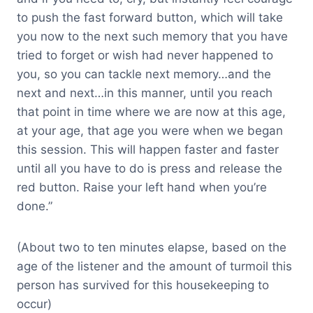
to push the fast forward button, which will take
you now to the next such memory that you have
tried to forget or wish had never happened to
you, so you can tackle next memory…and the
next and next…in this manner, until you reach
that point in time where we are now at this age,
at your age, that age you were when we began
this session. This will happen faster and faster
until all you have to do is press and release the
red button. Raise your left hand when you’re
done.”
(About two to ten minutes elapse, based on the
age of the listener and the amount of turmoil this
person has survived for this housekeeping to
occur)