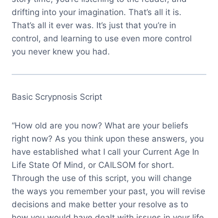
drifting into your imagination. That’s all it is.
That’s all it ever was. It’s just that you’re in
control, and learning to use even more control
you never knew you had.
Basic Scrypnosis Script
“How old are you now? What are your beliefs
right now? As you think upon these answers, you
have established what I call your Current Age In
Life State Of Mind, or CAILSOM for short.
Through the use of this script, you will change
the ways you remember your past, you will revise
decisions and make better your resolve as to
how you would have dealt with issues in your life.