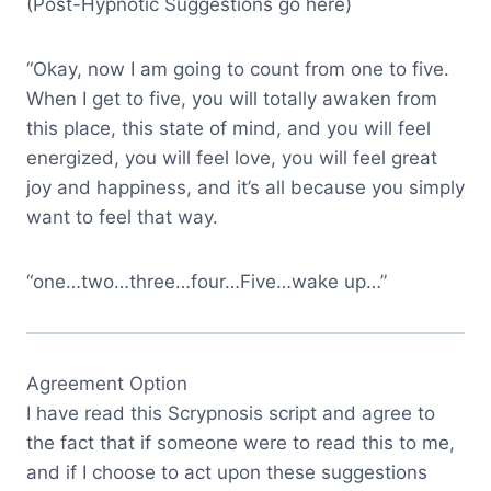
(Post-Hypnotic Suggestions go here)
“Okay, now I am going to count from one to five.
When I get to five, you will totally awaken from
this place, this state of mind, and you will feel
energized, you will feel love, you will feel great
joy and happiness, and it’s all because you simply
want to feel that way.
“one…two…three…four…Five…wake up…”
Agreement Option
I have read this Scrypnosis script and agree to
the fact that if someone were to read this to me,
and if I choose to act upon these suggestions