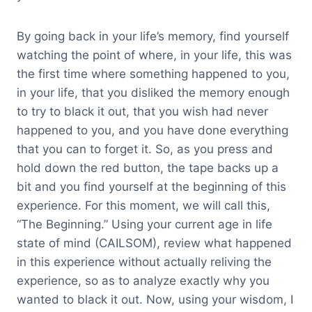
By going back in your life’s memory, find yourself
watching the point of where, in your life, this was
the first time where something happened to you,
in your life, that you disliked the memory enough
to try to black it out, that you wish had never
happened to you, and you have done everything
that you can to forget it. So, as you press and
hold down the red button, the tape backs up a
bit and you find yourself at the beginning of this
experience. For this moment, we will call this,
“The Beginning.” Using your current age in life
state of mind (CAILSOM), review what happened
in this experience without actually reliving the
experience, so as to analyze exactly why you
wanted to black it out. Now, using your wisdom, I