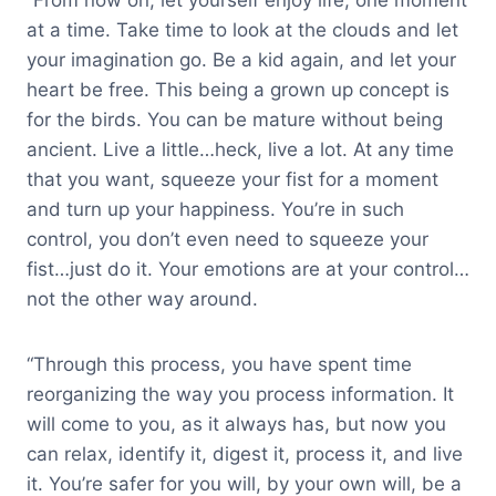
“From now on, let yourself enjoy life, one moment
at a time. Take time to look at the clouds and let
your imagination go. Be a kid again, and let your
heart be free. This being a grown up concept is
for the birds. You can be mature without being
ancient. Live a little…heck, live a lot. At any time
that you want, squeeze your fist for a moment
and turn up your happiness. You’re in such
control, you don’t even need to squeeze your
fist…just do it. Your emotions are at your control…
not the other way around.
“Through this process, you have spent time
reorganizing the way you process information. It
will come to you, as it always has, but now you
can relax, identify it, digest it, process it, and live
it. You’re safer for you will, by your own will, be a