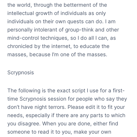
the world, through the betterment of the
intellectual growth of individuals as only
individuals on their own quests can do. I am
personally intolerant of group-think and other
mind-control techniques, so I do all I can, as
chronicled by the internet, to educate the
masses, because I’m one of the masses.
Scrypnosis
The following is the exact script I use for a first-
time Scrypnosis session for people who say they
don’t have night terrors. Please edit it to fit your
needs, especially if there are any parts to which
you disagree. When you are done, either find
someone to read it to you, make your own