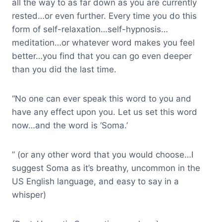
all the way to as far down as you are currently
rested…or even further. Every time you do this
form of self-relaxation…self-hypnosis…
meditation…or whatever word makes you feel
better…you find that you can go even deeper
than you did the last time.
“No one can ever speak this word to you and
have any effect upon you. Let us set this word
now…and the word is ‘Soma.’
” (or any other word that you would choose…I
suggest Soma as it’s breathy, uncommon in the
US English language, and easy to say in a
whisper)