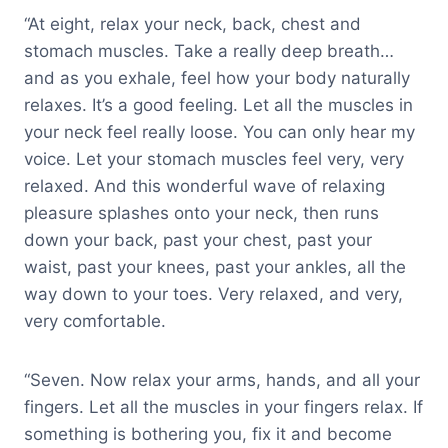
“At eight, relax your neck, back, chest and
stomach muscles. Take a really deep breath…
and as you exhale, feel how your body naturally
relaxes. It’s a good feeling. Let all the muscles in
your neck feel really loose. You can only hear my
voice. Let your stomach muscles feel very, very
relaxed. And this wonderful wave of relaxing
pleasure splashes onto your neck, then runs
down your back, past your chest, past your
waist, past your knees, past your ankles, all the
way down to your toes. Very relaxed, and very,
very comfortable.
“Seven. Now relax your arms, hands, and all your
fingers. Let all the muscles in your fingers relax. If
something is bothering you, fix it and become