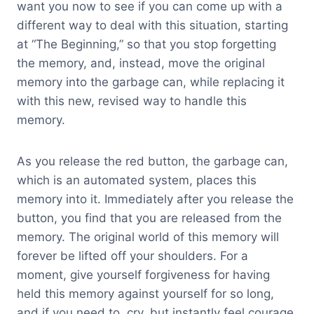
want you now to see if you can come up with a
different way to deal with this situation, starting
at “The Beginning,” so that you stop forgetting
the memory, and, instead, move the original
memory into the garbage can, while replacing it
with this new, revised way to handle this
memory.
As you release the red button, the garbage can,
which is an automated system, places this
memory into it. Immediately after you release the
button, you find that you are released from the
memory. The original world of this memory will
forever be lifted off your shoulders. For a
moment, give yourself forgiveness for having
held this memory against yourself for so long,
and if you need to, cry, but instantly feel courage