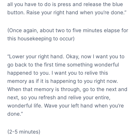
all you have to do is press and release the blue
button. Raise your right hand when you’re done.”
(Once again, about two to five minutes elapse for
this housekeeping to occur)
“Lower your right hand. Okay, now I want you to
go back to the first time something wonderful
happened to you. I want you to relive this
memory as if it is happening to you right now.
When that memory is through, go to the next and
next, so you refresh and relive your entire,
wonderful life. Wave your left hand when you’re
done.”
(2-5 minutes)