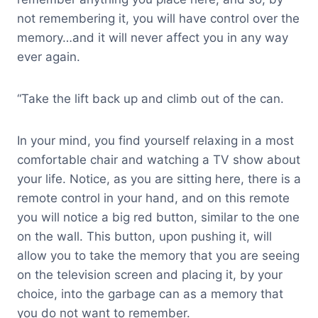
not remembering it, you will have control over the
memory…and it will never affect you in any way
ever again.
“Take the lift back up and climb out of the can.
In your mind, you find yourself relaxing in a most
comfortable chair and watching a TV show about
your life. Notice, as you are sitting here, there is a
remote control in your hand, and on this remote
you will notice a big red button, similar to the one
on the wall. This button, upon pushing it, will
allow you to take the memory that you are seeing
on the television screen and placing it, by your
choice, into the garbage can as a memory that
you do not want to remember.