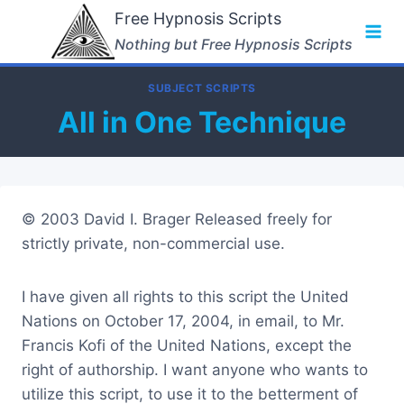
Skip
Free Hypnosis Scripts
to
Nothing but Free Hypnosis Scripts
content
SUBJECT SCRIPTS
All in One Technique
© 2003 David I. Brager Released freely for
strictly private, non-commercial use.
I have given all rights to this script the United
Nations on October 17, 2004, in email, to Mr.
Francis Kofi of the United Nations, except the
right of authorship. I want anyone who wants to
utilize this script, to use it to the betterment of