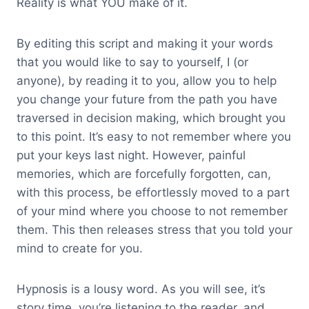
Reality is what YOU make of it.
By editing this script and making it your words
that you would like to say to yourself, I (or
anyone), by reading it to you, allow you to help
you change your future from the path you have
traversed in decision making, which brought you
to this point. It’s easy to not remember where you
put your keys last night. However, painful
memories, which are forcefully forgotten, can,
with this process, be effortlessly moved to a part
of your mind where you choose to not remember
them. This then releases stress that you told your
mind to create for you.
Hypnosis is a lousy word. As you will see, it’s
story time, you’re listening to the reader, and