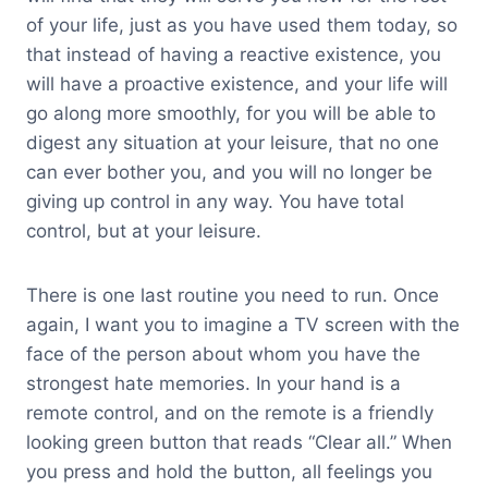
of your life, just as you have used them today, so
that instead of having a reactive existence, you
will have a proactive existence, and your life will
go along more smoothly, for you will be able to
digest any situation at your leisure, that no one
can ever bother you, and you will no longer be
giving up control in any way. You have total
control, but at your leisure.
There is one last routine you need to run. Once
again, I want you to imagine a TV screen with the
face of the person about whom you have the
strongest hate memories. In your hand is a
remote control, and on the remote is a friendly
looking green button that reads “Clear all.” When
you press and hold the button, all feelings you