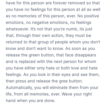
have for this person are forever removed so that
you have no feelings for this person at all as well
as no memories of this person, ever. No positive
emotions, no negative emotions, no feelings
whatsoever. It’s not that you’re numb, its just
that, through their own action, they must be
returned to that group of people whom you don’t
know and don’t want to know. As soon as you
release the green button, that face disappears
and is replaced with the next person for whom
you have either only hate or both love and hate
feelings. As you look in their eyes and see them,
then press and release the gree button.
Automatically, you will eliminate them from your
life, from all memories, ever. Wave your right
hand when you are done.