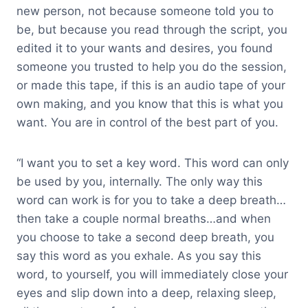
new person, not because someone told you to
be, but because you read through the script, you
edited it to your wants and desires, you found
someone you trusted to help you do the session,
or made this tape, if this is an audio tape of your
own making, and you know that this is what you
want. You are in control of the best part of you.
“I want you to set a key word. This word can only
be used by you, internally. The only way this
word can work is for you to take a deep breath…
then take a couple normal breaths…and when
you choose to take a second deep breath, you
say this word as you exhale. As you say this
word, to yourself, you will immediately close your
eyes and slip down into a deep, relaxing sleep,