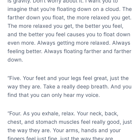
is gravity. Don’t worry about it. I want you to
imagine that you’re floating down on a cloud. The
farther down you float, the more relaxed you get.
The more relaxed you get, the better you feel,
and the better you feel causes you to float down
even more. Always getting more relaxed. Always
feeling better. Always floating farther and farther
down.
“Five. Your feet and your legs feel great, just the
way they are. Take a really deep breath. And you
find that you can only hear my voice.
“Four. As you exhale, relax. Your neck, back,
chest, and stomach muscles feel really good, just
the way they are. Your arms, hands and your
fingers feel just fine, just the way they are.