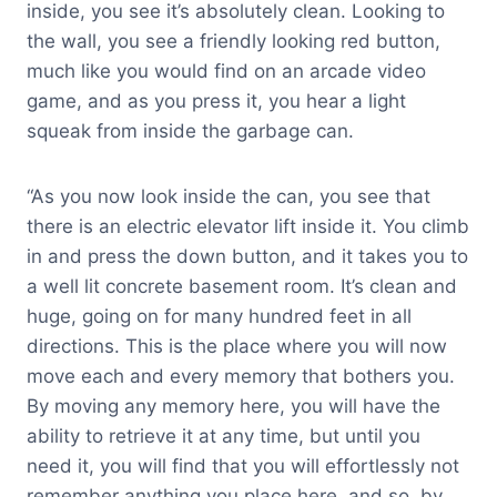
inside, you see it’s absolutely clean. Looking to
the wall, you see a friendly looking red button,
much like you would find on an arcade video
game, and as you press it, you hear a light
squeak from inside the garbage can.
“As you now look inside the can, you see that
there is an electric elevator lift inside it. You climb
in and press the down button, and it takes you to
a well lit concrete basement room. It’s clean and
huge, going on for many hundred feet in all
directions. This is the place where you will now
move each and every memory that bothers you.
By moving any memory here, you will have the
ability to retrieve it at any time, but until you
need it, you will find that you will effortlessly not
remember anything you place here, and so, by