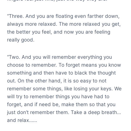
“Three. And you are floating even farther down,
always more relaxed. The more relaxed you get,
the better you feel, and now you are feeling
really good.
“Two. And you will remember everything you
choose to remember. To forget means you know
something and then have to black the thought
out. On the other hand, it is so easy to not
remember some things, like losing your keys. We
will try to remember things you have had to
forget, and if need be, make them so that you
just don’t remember them. Take a deep breath…
and relax……