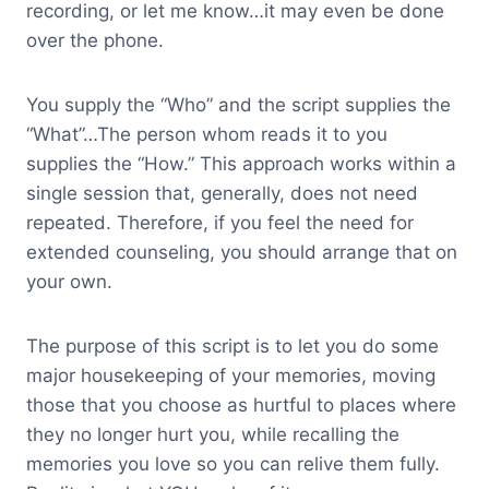
recording, or let me know…it may even be done
over the phone.
You supply the “Who” and the script supplies the
“What”…The person whom reads it to you
supplies the “How.” This approach works within a
single session that, generally, does not need
repeated. Therefore, if you feel the need for
extended counseling, you should arrange that on
your own.
The purpose of this script is to let you do some
major housekeeping of your memories, moving
those that you choose as hurtful to places where
they no longer hurt you, while recalling the
memories you love so you can relive them fully.