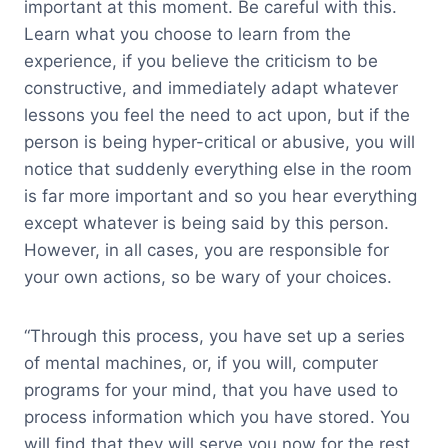
important at this moment. Be careful with this.
Learn what you choose to learn from the
experience, if you believe the criticism to be
constructive, and immediately adapt whatever
lessons you feel the need to act upon, but if the
person is being hyper-critical or abusive, you will
notice that suddenly everything else in the room
is far more important and so you hear everything
except whatever is being said by this person.
However, in all cases, you are responsible for
your own actions, so be wary of your choices.
“Through this process, you have set up a series
of mental machines, or, if you will, computer
programs for your mind, that you have used to
process information which you have stored. You
will find that they will serve you now for the rest