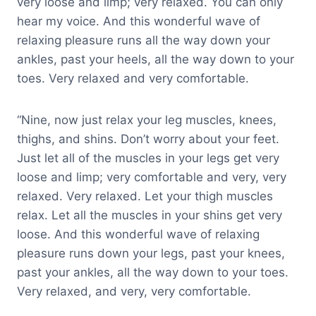
very loose and limp; very relaxed. You can only
hear my voice. And this wonderful wave of
relaxing pleasure runs all the way down your
ankles, past your heels, all the way down to your
toes. Very relaxed and very comfortable.
“Nine, now just relax your leg muscles, knees,
thighs, and shins. Don’t worry about your feet.
Just let all of the muscles in your legs get very
loose and limp; very comfortable and very, very
relaxed. Very relaxed. Let your thigh muscles
relax. Let all the muscles in your shins get very
loose. And this wonderful wave of relaxing
pleasure runs down your legs, past your knees,
past your ankles, all the way down to your toes.
Very relaxed, and very, very comfortable.