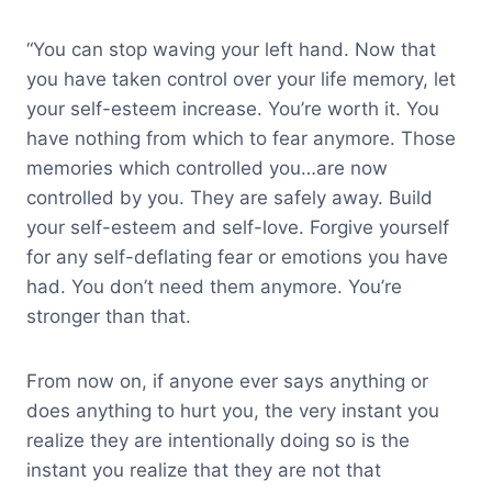
“You can stop waving your left hand. Now that
you have taken control over your life memory, let
your self-esteem increase. You’re worth it. You
have nothing from which to fear anymore. Those
memories which controlled you…are now
controlled by you. They are safely away. Build
your self-esteem and self-love. Forgive yourself
for any self-deflating fear or emotions you have
had. You don’t need them anymore. You’re
stronger than that.
From now on, if anyone ever says anything or
does anything to hurt you, the very instant you
realize they are intentionally doing so is the
instant you realize that they are not that