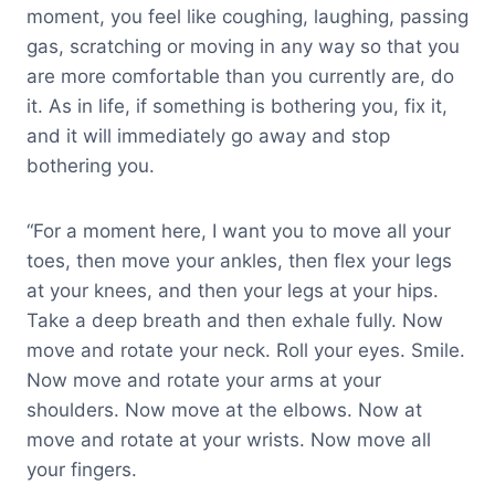
moment, you feel like coughing, laughing, passing
gas, scratching or moving in any way so that you
are more comfortable than you currently are, do
it. As in life, if something is bothering you, fix it,
and it will immediately go away and stop
bothering you.
“For a moment here, I want you to move all your
toes, then move your ankles, then flex your legs
at your knees, and then your legs at your hips.
Take a deep breath and then exhale fully. Now
move and rotate your neck. Roll your eyes. Smile.
Now move and rotate your arms at your
shoulders. Now move at the elbows. Now at
move and rotate at your wrists. Now move all
your fingers.