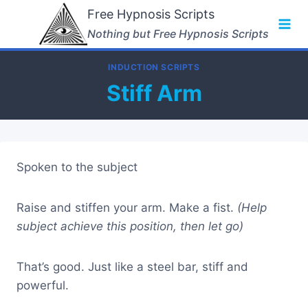
Skip
Free Hypnosis Scripts
to
Nothing but Free Hypnosis Scripts
content
INDUCTION SCRIPTS
Stiff Arm
Spoken to the subject
Raise and stiffen your arm. Make a fist.
(Help
subject achieve this position, then let go)
That’s good. Just like a steel bar, stiff and
powerful.