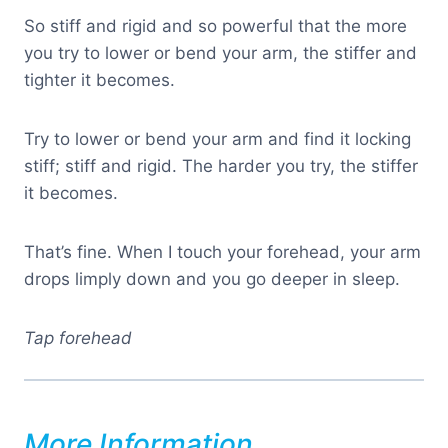
So stiff and rigid and so powerful that the more
you try to lower or bend your arm, the stiffer and
tighter it becomes.
Try to lower or bend your arm and find it locking
stiff; stiff and rigid. The harder you try, the stiffer
it becomes.
That’s fine. When I touch your forehead, your arm
drops limply down and you go deeper in sleep.
Tap forehead
More Information