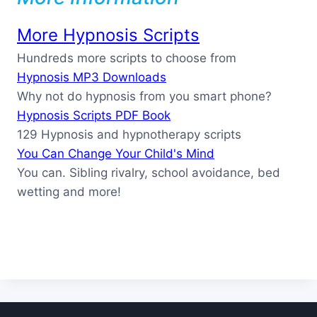
More Hypnosis Scripts
Hundreds more scripts to choose from
Hypnosis MP3 Downloads
Why not do hypnosis from you smart phone?
Hypnosis Scripts PDF Book
129 Hypnosis and hypnotherapy scripts
You Can Change Your Child's Mind
You can. Sibling rivalry, school avoidance, bed
wetting and more!