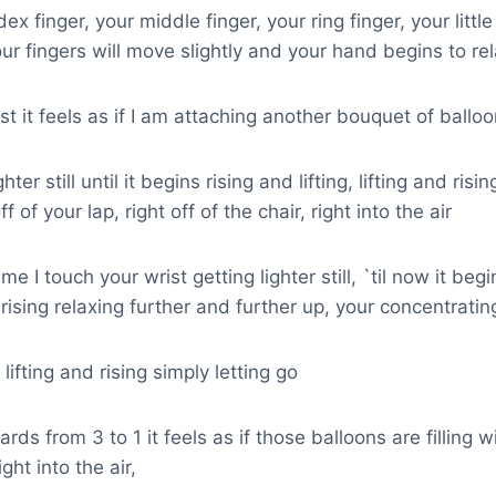
ex finger, your middle finger, your ring finger, your little
r fingers will move slightly and your hand begins to rel
ist it feels as if I am attaching another bouquet of ballo
hter still until it begins rising and lifting, lifting and ris
off of your lap, right off of the chair, right into the air
e I touch your wrist getting lighter still, `til now it beg
nd rising relaxing further and further up, your concentratin
, lifting and rising simply letting go
rds from 3 to 1 it feels as if those balloons are filling 
ght into the air,