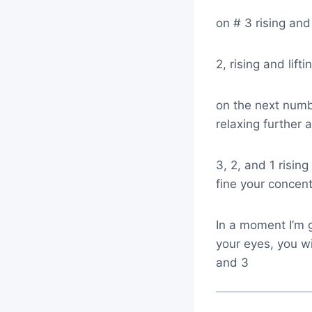
on # 3 rising and 
2, rising and lift
on the next numbe
relaxing further a
3, 2, and 1 rising
fine your concentr
In a moment I’m 
your eyes, you wi
and 3