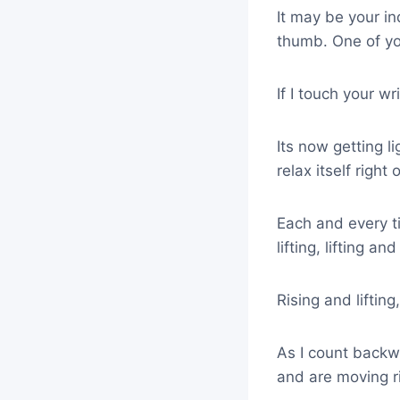
It may be your ind
thumb. One of you
If I touch your wr
Its now getting lig
relax itself right 
Each and every tim
lifting, lifting a
Rising and lifting
As I count backwa
and are moving ri