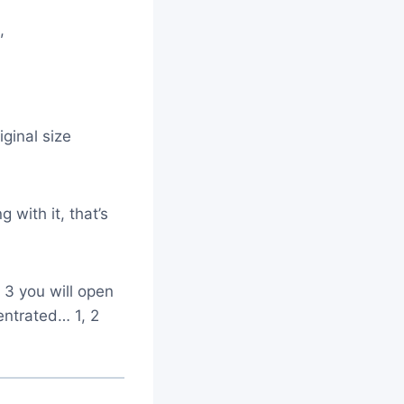
m,
ginal size
g with it, that’s
 3 you will open
entrated… 1, 2