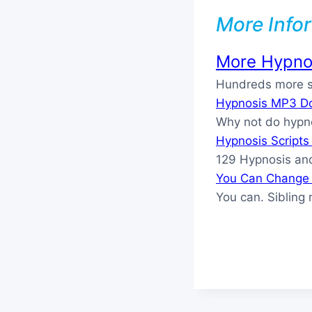
More Info
More Hypnos
Hundreds more sc
Hypnosis MP3 D
Why not do hypn
Hypnosis Script
129 Hypnosis and
You Can Change 
You can. Sibling 