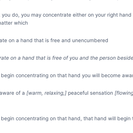
you do, you may concentrate either on your right hand o
 matter which
rate on a hand that is free and unencumbered
rate on a hand that is free of you and the person besid
egin concentrating on that hand you will become awar
 aware of a
[warm, relaxing,]
peaceful sensation
[flowin
egin concentrating on that hand, that hand will begin t