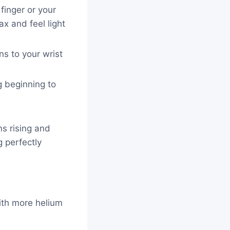
 finger or your
ax and feel light
ons to your wrist
ing beginning to
ins rising and
g perfectly
with more helium