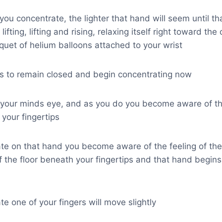
 you concentrate, the lighter that hand will seem until t
ifting, lifting and rising, relaxing itself right toward the c
quet of helium balloons attached to your wrist
ds to remain closed and begin concentrating now
 your minds eye, and as you do you become aware of the
your fingertips
te on that hand you become aware of the feeling of the
of the floor beneath your fingertips and that hand begins 
e one of your fingers will move slightly