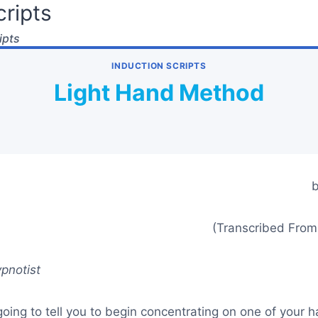
ripts
ipts
INDUCTION SCRIPTS
Light Hand Method
b
(Transcribed From
pnotist
oing to tell you to begin concentrating on one of your 