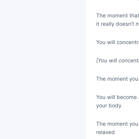
The moment that 
it really doesn’t
You will concent
[You will concent
The moment you b
You will become
your body
The moment you b
relaxed