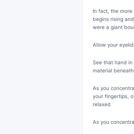
In fact, the more
begins rising and l
were a giant bou
Allow your eyeli
See that hand in
material beneath 
As you concentra
your fingertips, 
relaxed
As you concentrat