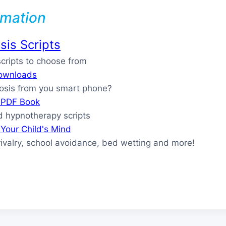
rmation
is Scripts
ripts to choose from
ownloads
osis from you smart phone?
s PDF Book
 hypnotherapy scripts
Your Child's Mind
rivalry, school avoidance, bed wetting and more!