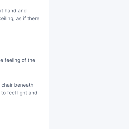
hat hand and
eiling, as if there
 feeling of the
 chair beneath
to feel light and