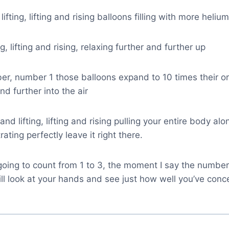
lifting, lifting and rising balloons filling with more heliu
ing, lifting and rising, relaxing further and further up
r, number 1 those balloons expand to 10 times their ori
nd further into the air
 and lifting, lifting and rising pulling your entire body alon
ating perfectly leave it right there.
going to count from 1 to 3, the moment I say the number
ll look at your hands and see just how well you’ve conc