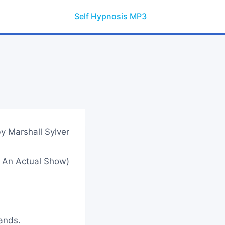
Self Hypnosis MP3
y Marshall Sylver
 An Actual Show)
hands.