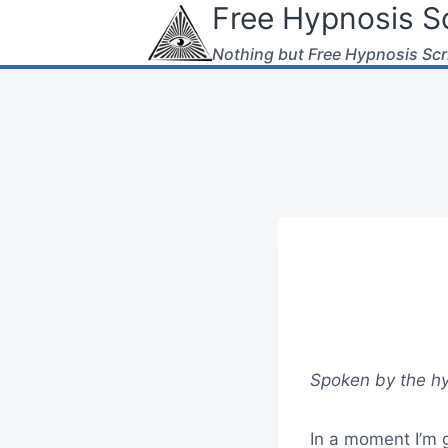
Free Hypnosis Sc
Skip
to
Nothing but Free Hypnosis Scr
content
Spoken by the hy
In a moment I’m g