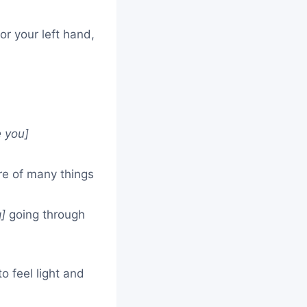
r your left hand,
e you]
e of many things
g]
going through
o feel light and