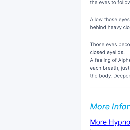
the eyes to follo
Allow those eyes
behind heavy clo
Those eyes becom
closed eyelids.
A feeling of Alp
each breath, just
the body. Deeper 
More Info
More Hypnos