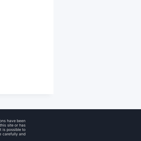
ions have been
his site or has
 is possible to
e carefully and