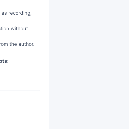
 as recording,
ction without
rom the author.
pts: