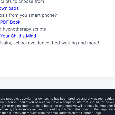
ripts to choose from
ownloads
osis from you smart phone?
s PDF Book
 hypnotherapy scripts
Your Child's Mind
rivalry, school avoidance, bed wetting and more!
here possible, copyright or ownership has been credited and any usage restrict
each script. Should you believe we have a script on site that should not be on t
right or original intent to share has since changed we will remove it. However, it
requests, therefore we ask you to read the DMCA instructions on the Legal Pag
 then submit your request from the email address on the Contact Page.