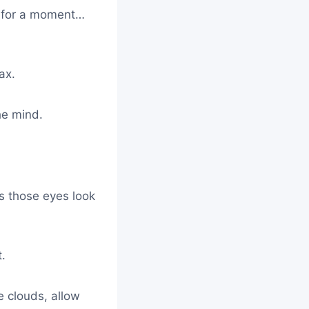
y for a moment…
ax.
he mind.
s those eyes look
t.
e clouds, allow