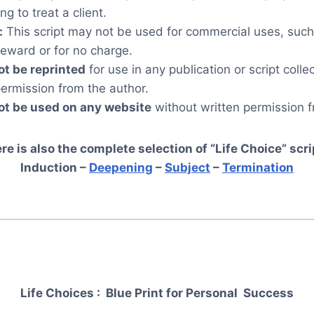
ng to treat a client.
:
This script may not be used for commercial uses, such
reward or for no charge.
ot be reprinted
for use in any publication or script colle
permission from the author.
ot be used on any website
without written permission f
re is also the complete selection of “Life Choice” scri
Induction –
Deepening
–
Subject
–
Termination
Life Choices : Blue Print for Personal
Success