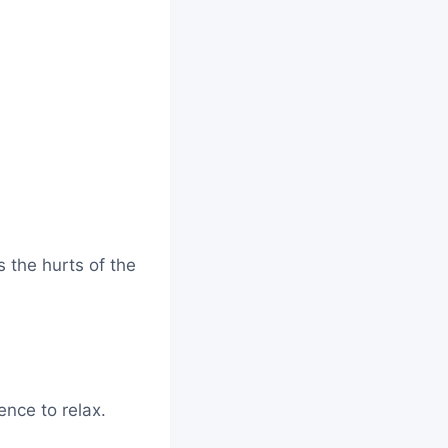
 the hurts of the
nce to relax.