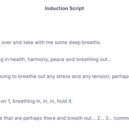
Induction Script
s over and take with me some deep breaths.
ng in health, harmony, peace and breathing out…
ing to breathe out any stress and any tension, perhaps
n 1, breathing in, in, in, hold it.
s that are perhaps there and breath out… 2… 3… comme