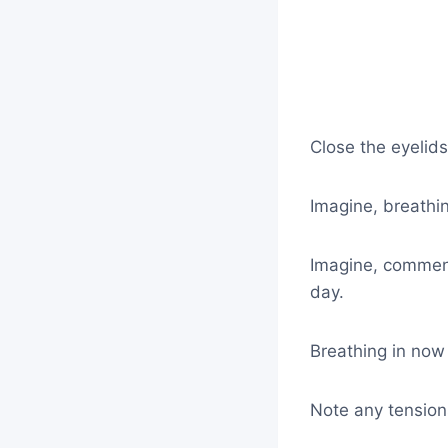
Close the eyelid
Imagine, breathi
Imagine, commenc
day.
Breathing in now o
Note any tension