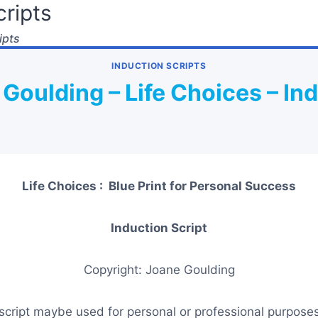
ripts
ipts
INDUCTION SCRIPTS
Goulding – Life Choices – In
Life Choices : Blue Print for Personal Success
Induction Script
Copyright: Joane Goulding
script maybe used for personal or professional purposes