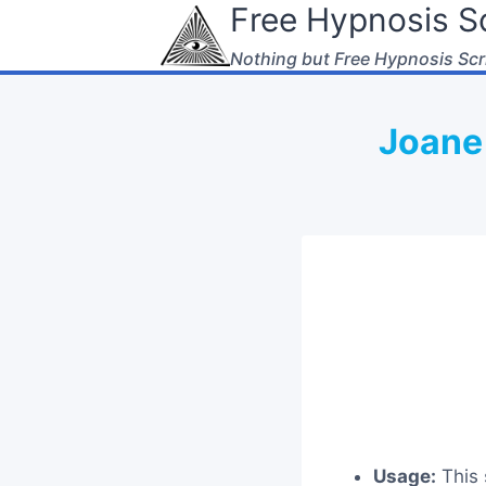
Free Hypnosis Sc
Skip
to
Nothing but Free Hypnosis Scr
content
Joane 
Usage:
This 