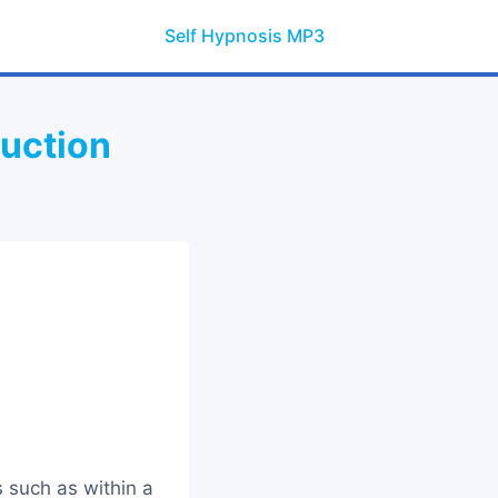
Self Hypnosis MP3
duction
 such as within a