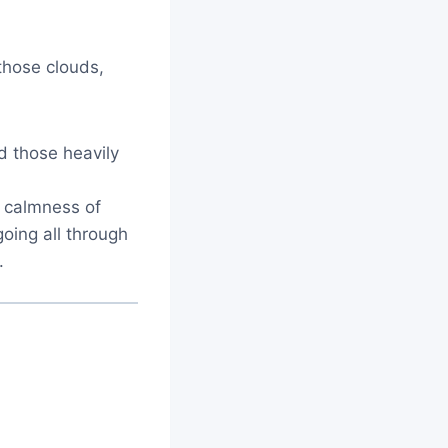
those clouds,
d those heavily
e calmness of
going all through
.