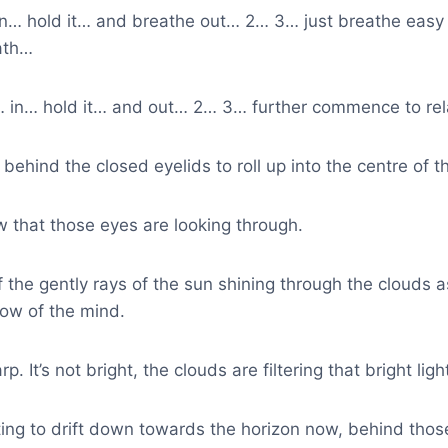
 in… hold it… and breathe out… 2… 3… just breathe eas
ath…
… in… hold it… and out… 2… 3… further commence to rel
behind the closed eyelids to roll up into the centre of t
 that those eyes are looking through.
the gently rays of the sun shining through the clouds a
ow of the mind.
p. It’s not bright, the clouds are filtering that bright ligh
ting to drift down towards the horizon now, behind thos