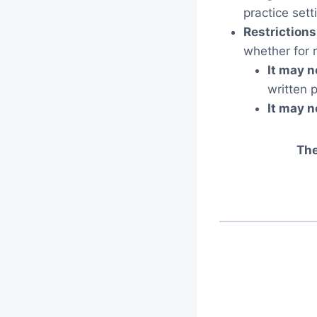
practice setti
Restrictions
whether for 
It may n
written 
It may n
The