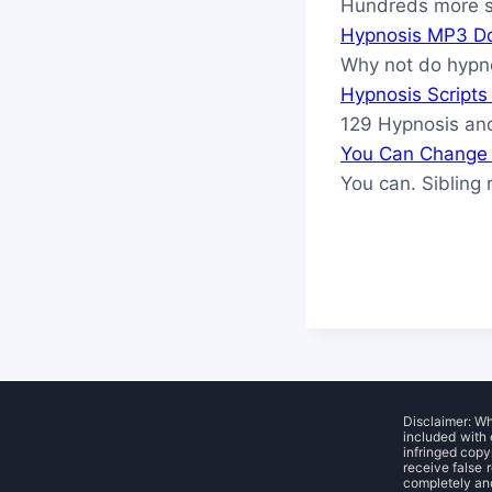
Hundreds more sc
Hypnosis MP3 D
Why not do hypn
Hypnosis Script
129 Hypnosis and
You Can Change 
You can. Sibling 
Disclaimer: W
included with 
infringed copy
receive false 
completely and