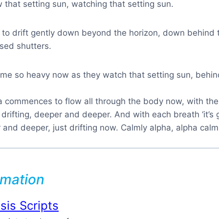
w that setting sun, watching that setting sun.
 to drift gently down beyond the horizon, down behind 
sed shutters.
e so heavy now as they watch that setting sun, behin
ha commences to flow all through the body now, with th
 drifting, deeper and deeper. And with each breath ‘it’s 
and deeper, just drifting now. Calmly alpha, alpha calm
rmation
is Scripts