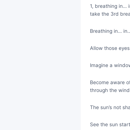
1, breathing in…
take the 3rd bre
Breathing in… in
Allow those eyes 
Imagine a window
Become aware of 
through the wind
The sun’s not shar
See the sun star