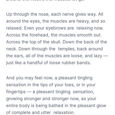
Up through the nose, each nerve gives way. All
around the eyes, the muscles are heavy, and so
relaxed. Even your eyebrows are relaxing now.
Across the forehead, the muscles smooth out.
Across the top of the skull. Down the back of the
neck. Down through the temples, back around
the ears, all of the muscles are loose, and lazy —
just like a handful of loose rubber bands.
And you may feel now, a pleasant tingling
sensation in the tips of your toes, or in your
fingertips — a pleasant tingling sensation,
growing stronger and stronger now, as your
entire body is being bathed in the pleasant glow
of complete and utter relaxation.