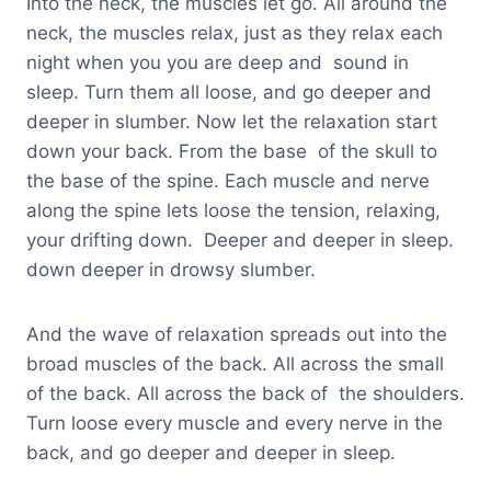
Into the neck, the muscles let go. All around the
neck, the muscles relax, just as they relax each
night when you you are deep and sound in
sleep. Turn them all loose, and go deeper and
deeper in slumber. Now let the relaxation start
down your back. From the base of the skull to
the base of the spine. Each muscle and nerve
along the spine lets loose the tension, relaxing,
your drifting down. Deeper and deeper in sleep.
down deeper in drowsy slumber.
And the wave of relaxation spreads out into the
broad muscles of the back. All across the small
of the back. All across the back of the shoulders.
Turn loose every muscle and every nerve in the
back, and go deeper and deeper in sleep.