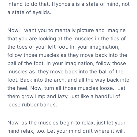
intend to do that. Hypnosis is a state of mind, not
a state of eyelids.
Now, I want you to mentally picture and imagine
that you are looking at the muscles in the tips of
the toes of your left foot. In your imagination,
follow those muscles as they move back into the
ball of the foot. In your imagination, follow those
muscles as they move back into the ball of the
foot. Back into the arch, and all the way back into
the heel. Now, turn all those muscles loose. Let
them grow limp and lazy, just like a handful of
loose rubber bands.
Now, as the muscles begin to relax, just let your
mind relax, too. Let your mind drift where it will.