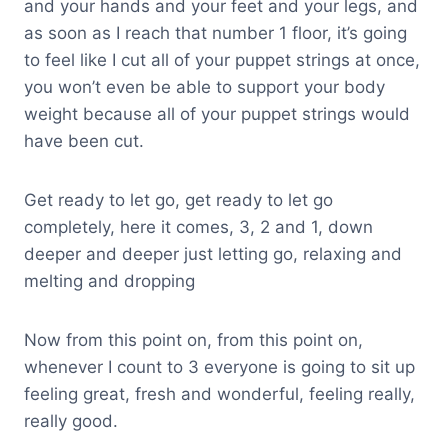
and your hands and your feet and your legs, and
as soon as I reach that number 1 floor, it’s going
to feel like I cut all of your puppet strings at once,
you won’t even be able to support your body
weight because all of your puppet strings would
have been cut.
Get ready to let go, get ready to let go
completely, here it comes, 3, 2 and 1, down
deeper and deeper just letting go, relaxing and
melting and dropping
Now from this point on, from this point on,
whenever I count to 3 everyone is going to sit up
feeling great, fresh and wonderful, feeling really,
really good.