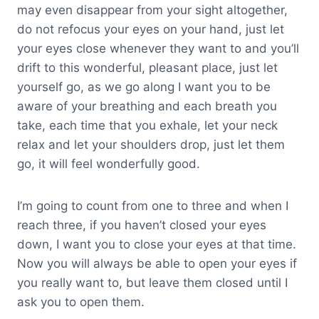
may even disappear from your sight altogether,
do not refocus your eyes on your hand, just let
your eyes close whenever they want to and you’ll
drift to this wonderful, pleasant place, just let
yourself go, as we go along I want you to be
aware of your breathing and each breath you
take, each time that you exhale, let your neck
relax and let your shoulders drop, just let them
go, it will feel wonderfully good.
I’m going to count from one to three and when I
reach three, if you haven’t closed your eyes
down, I want you to close your eyes at that time.
Now you will always be able to open your eyes if
you really want to, but leave them closed until I
ask you to open them.