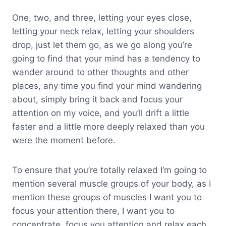
One, two, and three, letting your eyes close,
letting your neck relax, letting your shoulders
drop, just let them go, as we go along you’re
going to find that your mind has a tendency to
wander around to other thoughts and other
places, any time you find your mind wandering
about, simply bring it back and focus your
attention on my voice, and you’ll drift a little
faster and a little more deeply relaxed than you
were the moment before.
To ensure that you’re totally relaxed I’m going to
mention several muscle groups of your body, as I
mention these groups of muscles I want you to
focus your attention there, I want you to
concentrate, focus you attention and relax each