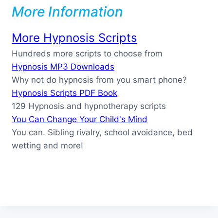
More Information
More Hypnosis Scripts
Hundreds more scripts to choose from
Hypnosis MP3 Downloads
Why not do hypnosis from you smart phone?
Hypnosis Scripts PDF Book
129 Hypnosis and hypnotherapy scripts
You Can Change Your Child's Mind
You can. Sibling rivalry, school avoidance, bed
wetting and more!