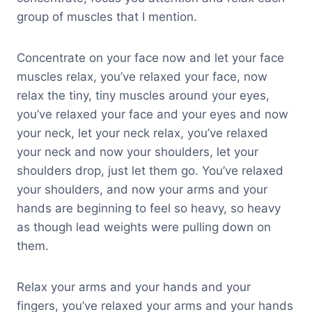
group of muscles that I mention.
Concentrate on your face now and let your face
muscles relax, you’ve relaxed your face, now
relax the tiny, tiny muscles around your eyes,
you’ve relaxed your face and your eyes and now
your neck, let your neck relax, you’ve relaxed
your neck and now your shoulders, let your
shoulders drop, just let them go. You’ve relaxed
your shoulders, and now your arms and your
hands are beginning to feel so heavy, so heavy
as though lead weights were pulling down on
them.
Relax your arms and your hands and your
fingers, you’ve relaxed your arms and your hands