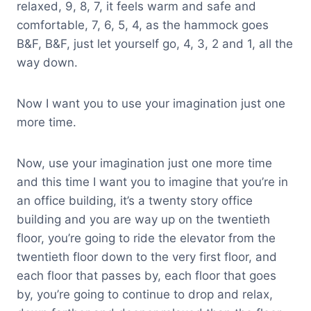
relaxed, 9, 8, 7, it feels warm and safe and
comfortable, 7, 6, 5, 4, as the hammock goes
B&F, B&F, just let yourself go, 4, 3, 2 and 1, all the
way down.
Now I want you to use your imagination just one
more time.
Now, use your imagination just one more time
and this time I want you to imagine that you’re in
an office building, it’s a twenty story office
building and you are way up on the twentieth
floor, you’re going to ride the elevator from the
twentieth floor down to the very first floor, and
each floor that passes by, each floor that goes
by, you’re going to continue to drop and relax,