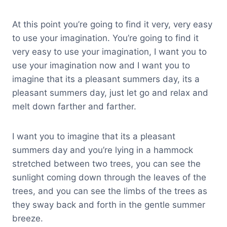
At this point you’re going to find it very, very easy
to use your imagination. You’re going to find it
very easy to use your imagination, I want you to
use your imagination now and I want you to
imagine that its a pleasant summers day, its a
pleasant summers day, just let go and relax and
melt down farther and farther.
I want you to imagine that its a pleasant
summers day and you’re lying in a hammock
stretched between two trees, you can see the
sunlight coming down through the leaves of the
trees, and you can see the limbs of the trees as
they sway back and forth in the gentle summer
breeze.