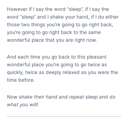
However if I say the word “sleep”, if I say the
word “sleep” and I shake your hand, if I do either
those two things you’re going to go right back,
you’re going to go right back to the same
wonderful place that you are right now.
And each time you go back to this pleasant
wonderful place you’re going to go twice as
quickly, twice as deeply relaxed as you were the
time before.
Now shake their hand and repeat sleep and do
what you will!