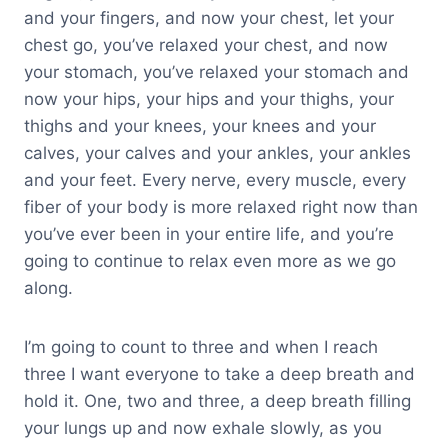
and your fingers, and now your chest, let your
chest go, you’ve relaxed your chest, and now
your stomach, you’ve relaxed your stomach and
now your hips, your hips and your thighs, your
thighs and your knees, your knees and your
calves, your calves and your ankles, your ankles
and your feet. Every nerve, every muscle, every
fiber of your body is more relaxed right now than
you’ve ever been in your entire life, and you’re
going to continue to relax even more as we go
along.
I’m going to count to three and when I reach
three I want everyone to take a deep breath and
hold it. One, two and three, a deep breath filling
your lungs up and now exhale slowly, as you