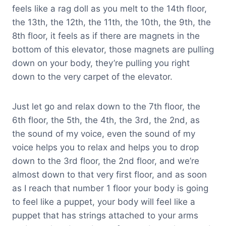
feels like a rag doll as you melt to the 14th floor,
the 13th, the 12th, the 11th, the 10th, the 9th, the
8th floor, it feels as if there are magnets in the
bottom of this elevator, those magnets are pulling
down on your body, they’re pulling you right
down to the very carpet of the elevator.
Just let go and relax down to the 7th floor, the
6th floor, the 5th, the 4th, the 3rd, the 2nd, as
the sound of my voice, even the sound of my
voice helps you to relax and helps you to drop
down to the 3rd floor, the 2nd floor, and we’re
almost down to that very first floor, and as soon
as I reach that number 1 floor your body is going
to feel like a puppet, your body will feel like a
puppet that has strings attached to your arms