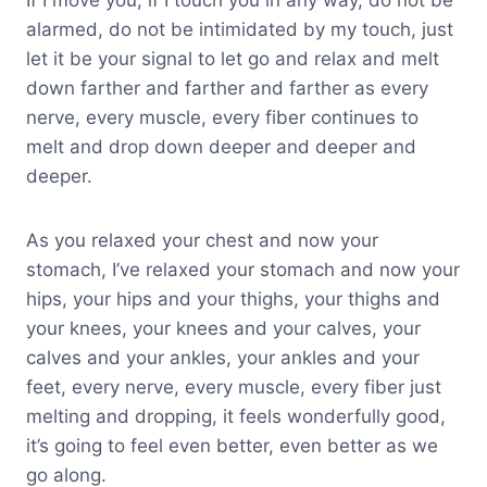
If I move you, if I touch you in any way, do not be
alarmed, do not be intimidated by my touch, just
let it be your signal to let go and relax and melt
down farther and farther and farther as every
nerve, every muscle, every fiber continues to
melt and drop down deeper and deeper and
deeper.
As you relaxed your chest and now your
stomach, I’ve relaxed your stomach and now your
hips, your hips and your thighs, your thighs and
your knees, your knees and your calves, your
calves and your ankles, your ankles and your
feet, every nerve, every muscle, every fiber just
melting and dropping, it feels wonderfully good,
it’s going to feel even better, even better as we
go along.