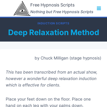
Skip
Free Hypnosis Scripts
to
Nothing but Free Hypnosis Scripts
content
INDUCTION SCRIPTS
Deep Relaxation Method
by Chuck Milligan (stage hypnosis)
This has been transcribed from an actual show,
however a wonderful deep relaxation induction
which is effective for clients.
Place your feet down on the floor. Place one
hand on each leg with your palms down.