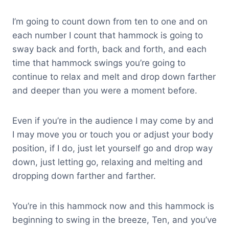
I’m going to count down from ten to one and on
each number I count that hammock is going to
sway back and forth, back and forth, and each
time that hammock swings you’re going to
continue to relax and melt and drop down farther
and deeper than you were a moment before.
Even if you’re in the audience I may come by and
I may move you or touch you or adjust your body
position, if I do, just let yourself go and drop way
down, just letting go, relaxing and melting and
dropping down farther and farther.
You’re in this hammock now and this hammock is
beginning to swing in the breeze, Ten, and you’ve