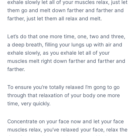
exhale slowly let all of your muscles relax, just let
them go and melt down farther and farther and
farther, just let them all relax and melt.
Let’s do that one more time, one, two and three,
a deep breath, filling your lungs up with air and
exhale slowly, as you exhale let all of your
muscles melt right down farther and farther and
farther.
To ensure you’re totally relaxed I’m gong to go
through that relaxation of your body one more
time, very quickly.
Concentrate on your face now and let your face
muscles relax, you’ve relaxed your face, relax the