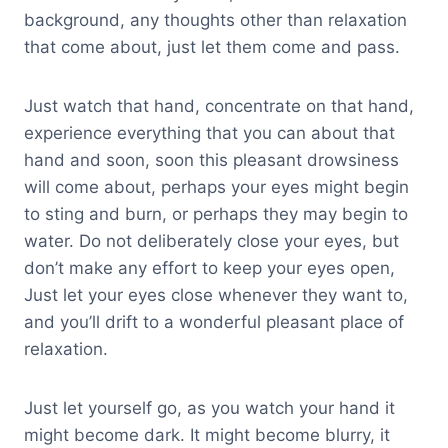
background, any thoughts other than relaxation
that come about, just let them come and pass.
Just watch that hand, concentrate on that hand,
experience everything that you can about that
hand and soon, soon this pleasant drowsiness
will come about, perhaps your eyes might begin
to sting and burn, or perhaps they may begin to
water. Do not deliberately close your eyes, but
don’t make any effort to keep your eyes open,
Just let your eyes close whenever they want to,
and you’ll drift to a wonderful pleasant place of
relaxation.
Just let yourself go, as you watch your hand it
might become dark. It might become blurry, it