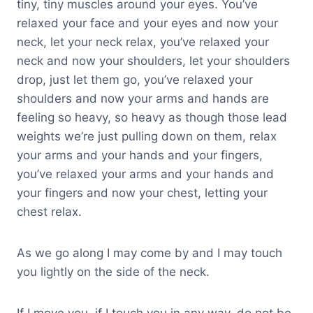
tiny, tiny muscles around your eyes. You’ve
relaxed your face and your eyes and now your
neck, let your neck relax, you’ve relaxed your
neck and now your shoulders, let your shoulders
drop, just let them go, you’ve relaxed your
shoulders and now your arms and hands are
feeling so heavy, so heavy as though those lead
weights we’re just pulling down on them, relax
your arms and your hands and your fingers,
you’ve relaxed your arms and your hands and
your fingers and now your chest, letting your
chest relax.
As we go along I may come by and I may touch
you lightly on the side of the neck.