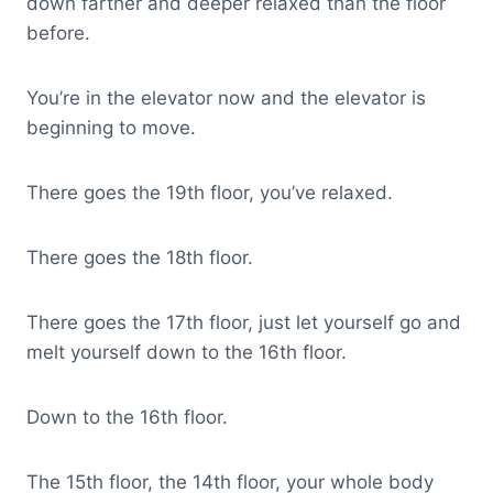
down farther and deeper relaxed than the floor
before.
You’re in the elevator now and the elevator is
beginning to move.
There goes the 19th floor, you’ve relaxed.
There goes the 18th floor.
There goes the 17th floor, just let yourself go and
melt yourself down to the 16th floor.
Down to the 16th floor.
The 15th floor, the 14th floor, your whole body