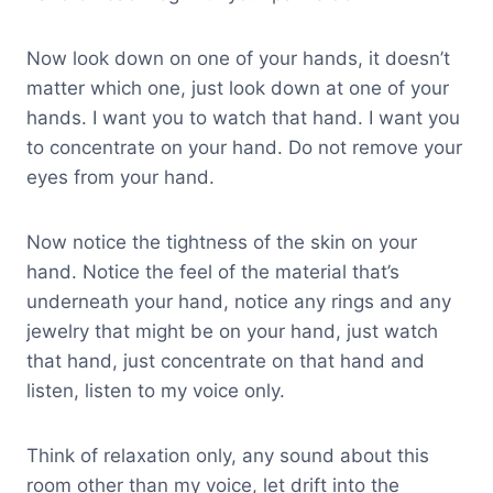
Now look down on one of your hands, it doesn’t
matter which one, just look down at one of your
hands. I want you to watch that hand. I want you
to concentrate on your hand. Do not remove your
eyes from your hand.
Now notice the tightness of the skin on your
hand. Notice the feel of the material that’s
underneath your hand, notice any rings and any
jewelry that might be on your hand, just watch
that hand, just concentrate on that hand and
listen, listen to my voice only.
Think of relaxation only, any sound about this
room other than my voice, let drift into the