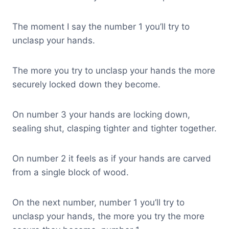
The moment I say the number 1 you’ll try to
unclasp your hands.
The more you try to unclasp your hands the more
securely locked down they become.
On number 3 your hands are locking down,
sealing shut, clasping tighter and tighter together.
On number 2 it feels as if your hands are carved
from a single block of wood.
On the next number, number 1 you’ll try to
unclasp your hands, the more you try the more