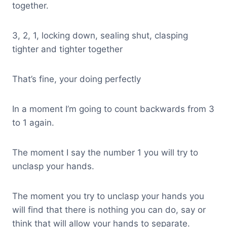
together.
3, 2, 1, locking down, sealing shut, clasping
tighter and tighter together
That’s fine, your doing perfectly
In a moment I’m going to count backwards from 3
to 1 again.
The moment I say the number 1 you will try to
unclasp your hands.
The moment you try to unclasp your hands you
will find that there is nothing you can do, say or
think that will allow your hands to separate.