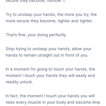
secure they become, number 1.
Try to unclasp your hands, the more you try, the
more secure they become, tighter and tighter.
That’s fine, your doing perfectly.
Stop trying to unclasp your hands, allow your
hands to remain straight out in front of you.
In a moment I’m going to touch your hands, the
moment I touch your hands they will easily and
readily unlock.
In fact, the moment I touch your hands you will
relax every muscle in your body and become limp