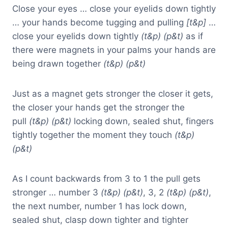
Close your eyes … close your eyelids down tightly
… your hands become tugging and pulling
[t&p]
…
close your eyelids down tightly
(t&p) (p&t)
as if
there were magnets in your palms your hands are
being drawn together
(t&p) (p&t)
Just as a magnet gets stronger the closer it gets,
the closer your hands get the stronger the
pull
(t&p) (p&t)
locking down, sealed shut, fingers
tightly together the moment they touch
(t&p)
(p&t)
As I count backwards from 3 to 1 the pull gets
stronger … number 3
(t&p) (p&t)
, 3, 2
(t&p) (p&t)
,
the next number, number 1 has lock down,
sealed shut, clasp down tighter and tighter