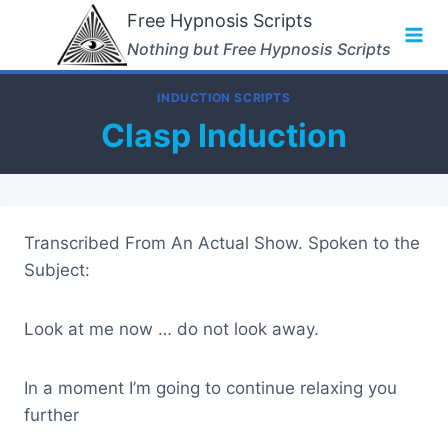
Skip
Free Hypnosis Scripts
to
Nothing but Free Hypnosis Scripts
content
INDUCTION SCRIPTS
Clasp Induction
Transcribed From An Actual Show. Spoken to the
Subject:
Look at me now … do not look away.
In a moment I’m going to continue relaxing you
further