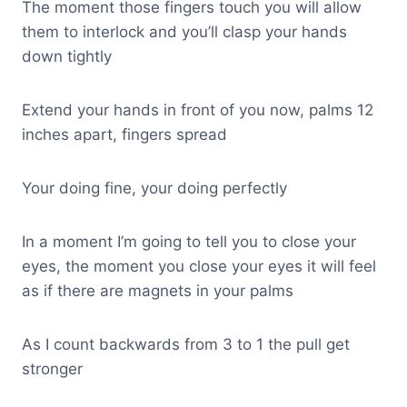
The moment those fingers touch you will allow
them to interlock and you’ll clasp your hands
down tightly
Extend your hands in front of you now, palms 12
inches apart, fingers spread
Your doing fine, your doing perfectly
In a moment I’m going to tell you to close your
eyes, the moment you close your eyes it will feel
as if there are magnets in your palms
As I count backwards from 3 to 1 the pull get
stronger