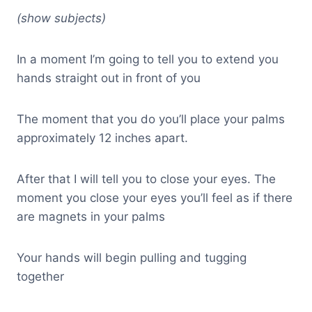
(show subjects)
In a moment I’m going to tell you to extend you
hands straight out in front of you
The moment that you do you’ll place your palms
approximately 12 inches apart.
After that I will tell you to close your eyes. The
moment you close your eyes you’ll feel as if there
are magnets in your palms
Your hands will begin pulling and tugging
together