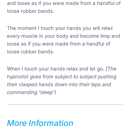
and loose as if you were made from a handful of
loose rubber bands.
The moment I touch your hands you will relax
every muscle in your body and become limp and
loose as if you were made from a handful of
loose rubber bands.
When I touch your hands relax and let go.
[The
hypnotist goes from subject to subject pushing
their clasped hands down into their laps and
commanding “sleep”)
More Information