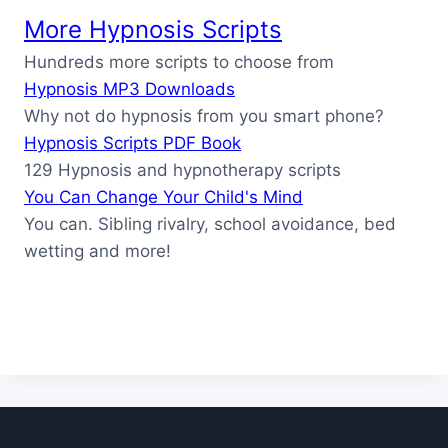
More Hypnosis Scripts
Hundreds more scripts to choose from
Hypnosis MP3 Downloads
Why not do hypnosis from you smart phone?
Hypnosis Scripts PDF Book
129 Hypnosis and hypnotherapy scripts
You Can Change Your Child's Mind
You can. Sibling rivalry, school avoidance, bed
wetting and more!